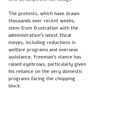
The protests, which have drawn 
thousands over recent weeks, 
stem from frustration with the 
administration’s latest fiscal 
moves, including reductions in 
welfare programs and overseas 
assistance. Freeman’s stance has 
raised eyebrows, particularly given 
his reliance on the very domestic 
programs facing the chopping 
block.