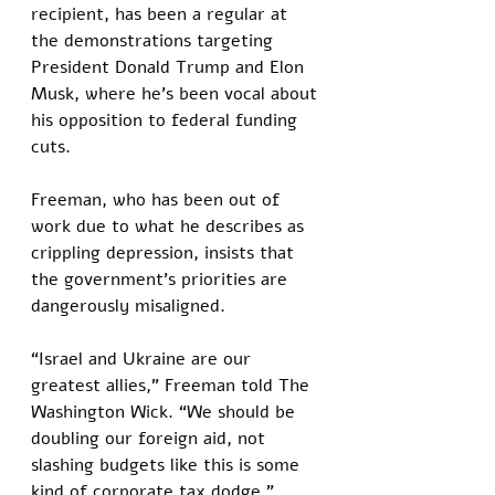
recipient, has been a regular at 
the demonstrations targeting 
President Donald Trump and Elon 
Musk, where he’s been vocal about 
his opposition to federal funding 
cuts. 
Freeman, who has been out of 
work due to what he describes as 
crippling depression, insists that 
the government’s priorities are 
dangerously misaligned.
“Israel and Ukraine are our 
greatest allies,” Freeman told The 
Washington Wick. “We should be 
doubling our foreign aid, not 
slashing budgets like this is some 
kind of corporate tax dodge.” 