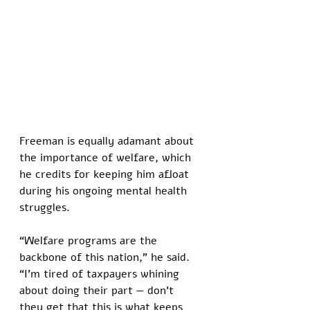
Freeman is equally adamant about 
the importance of welfare, which 
he credits for keeping him afloat 
during his ongoing mental health 
struggles. 
“Welfare programs are the 
backbone of this nation,” he said. 
“I’m tired of taxpayers whining 
about doing their part — don’t 
they get that this is what keeps 