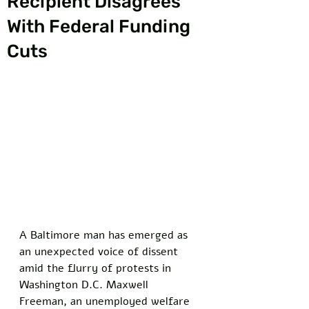
Recipient Disagrees
With Federal Funding
Cuts
A Baltimore man has emerged as 
an unexpected voice of dissent 
amid the flurry of protests in 
Washington D.C. Maxwell 
Freeman, an unemployed welfare 