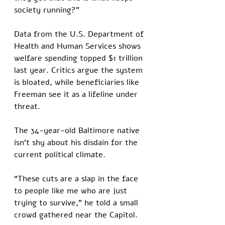
society running?” 
Data from the U.S. Department of 
Health and Human Services shows 
welfare spending topped $1 trillion 
last year. Critics argue the system 
is bloated, while beneficiaries like 
Freeman see it as a lifeline under 
threat.
The 34-year-old Baltimore native 
isn’t shy about his disdain for the 
current political climate. 
“These cuts are a slap in the face 
to people like me who are just 
trying to survive,” he told a small 
crowd gathered near the Capitol. 