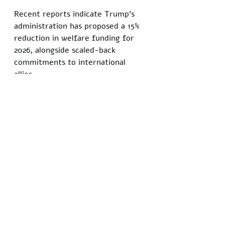
Recent reports indicate Trump’s 
administration has proposed a 15% 
reduction in welfare funding for 
2026, alongside scaled-back 
commitments to international 
allies. 
Freeman’s depression, which he 
says stems from a mix of personal 
setbacks and “the state of the 
world,” has kept him out of the 
workforce for over two years, 
making him a self-described “full-
time advocate” instead.
“We’re throwing away everything 
that makes America strong,” 
Freeman added. 