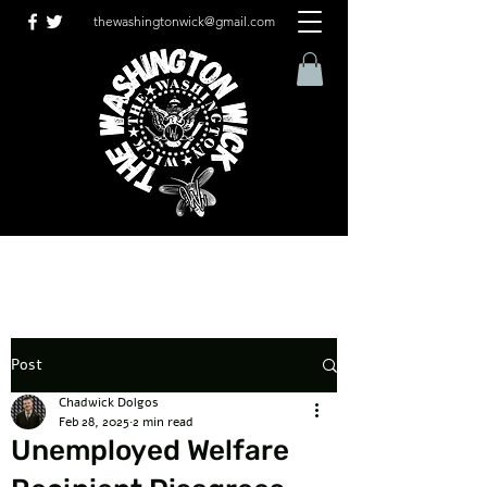
thewashingtonwick@gmail.com
Post
Chadwick Dolgos
Feb 28, 2025
2 min read
Unemployed Welfare