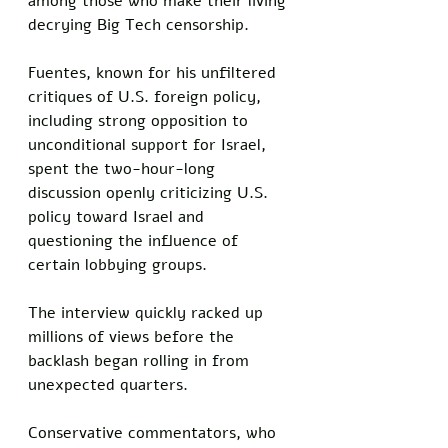
among those who make their living 
decrying Big Tech censorship. 
Fuentes, known for his unfiltered 
critiques of U.S. foreign policy, 
including strong opposition to 
unconditional support for Israel, 
spent the two-hour-long 
discussion openly criticizing U.S. 
policy toward Israel and 
questioning the influence of 
certain lobbying groups.
The interview quickly racked up 
millions of views before the 
backlash began rolling in from 
unexpected quarters.
Conservative commentators, who 