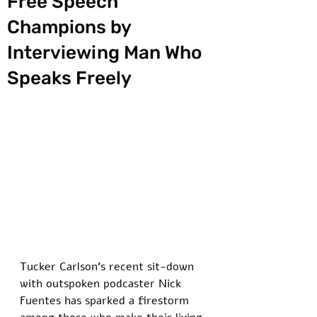
Free Speech
Champions by
Interviewing Man Who
Speaks Freely
Tucker Carlson's recent sit-down 
with outspoken podcaster Nick 
Fuentes has sparked a firestorm 