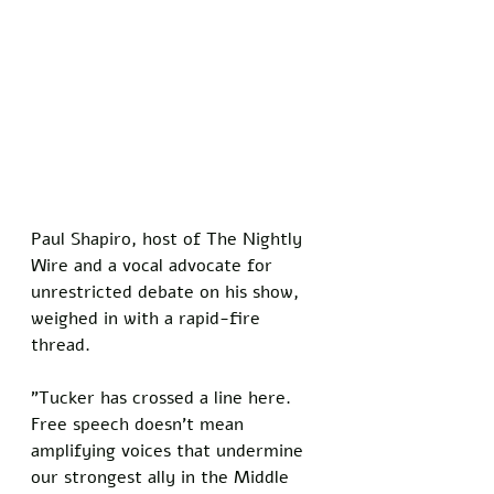
Paul Shapiro, host of The Nightly 
Wire and a vocal advocate for 
unrestricted debate on his show, 
weighed in with a rapid-fire 
thread. 
"Tucker has crossed a line here. 
Free speech doesn't mean 
amplifying voices that undermine 
our strongest ally in the Middle 