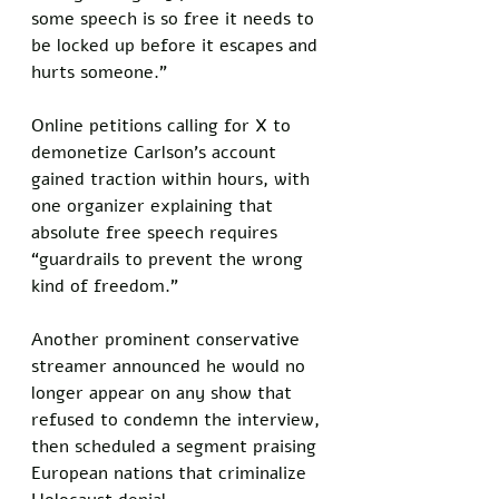
some speech is so free it needs to 
be locked up before it escapes and 
hurts someone.”
Online petitions calling for X to 
demonetize Carlson’s account 
gained traction within hours, with 
one organizer explaining that 
absolute free speech requires 
“guardrails to prevent the wrong 
kind of freedom.” 
Another prominent conservative 
streamer announced he would no 
longer appear on any show that 
refused to condemn the interview, 
then scheduled a segment praising 
European nations that criminalize 