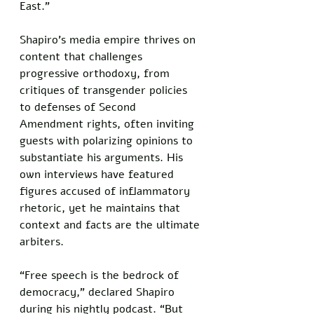
East."
Shapiro's media empire thrives on 
content that challenges 
progressive orthodoxy, from 
critiques of transgender policies 
to defenses of Second 
Amendment rights, often inviting 
guests with polarizing opinions to 
substantiate his arguments. His 
own interviews have featured 
figures accused of inflammatory 
rhetoric, yet he maintains that 
context and facts are the ultimate 
arbiters.
“Free speech is the bedrock of 
democracy,” declared Shapiro 
during his nightly podcast. “But 