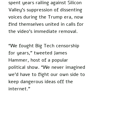
spent years railing against Silicon 
Valley's suppression of dissenting 
voices during the Trump era, now 
find themselves united in calls for 
the video's immediate removal. 
“We fought Big Tech censorship 
for years,” tweeted James 
Hammer, host of a popular 
political show. “We never imagined 
we’d have to fight our own side to 
keep dangerous ideas off the 
internet.”