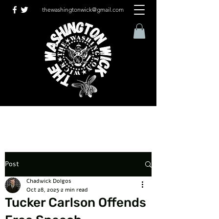
thewashingtonwick@gmail.com
Post
Chadwick Dolgos
Oct 28, 2025
2 min read
Tucker Carlson Offends