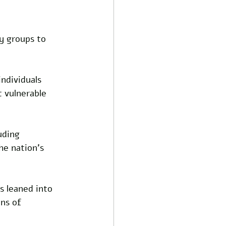
y groups to 
ndividuals 
t vulnerable 
uding 
he nation’s 
 leaned into 
ns of 