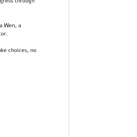
ogress through 
na Wen, a 
or. 
ake choices, no 