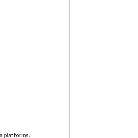
a platforms, 