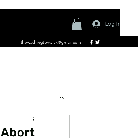
Log In
thewashingtonwick@gmail.com
 Abort