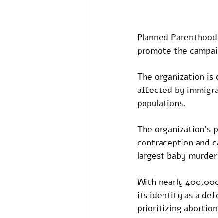
Planned Parenthood 
promote the campaign
The organization is 
affected by immigrat
populations. 
The organization’s p
contraception and ca
largest baby murder
With nearly 400,000
its identity as a de
prioritizing abortio