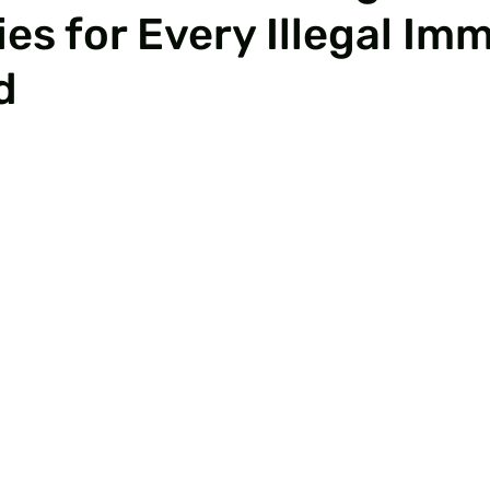
es for Every Illegal Im
d