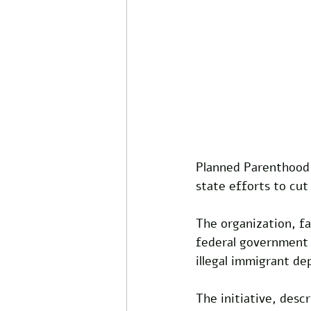
Planned Parenthood 
state efforts to cut 
The organization, fa
federal government 
illegal immigrant de
The initiative, des