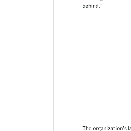
behind.”
The organization’s l