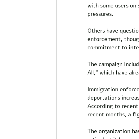
with some users on s
pressures. 
Others have question
enforcement, though
commitment to inter
The campaign include
All,” which have alr
Immigration enforce
deportations increas
According to recent
recent months, a fig
The organization has