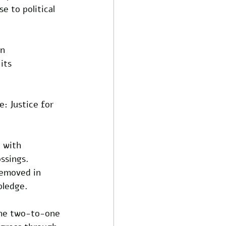
e to political 
n 
its 
: Justice for 
 with 
ssings. 
removed in 
pledge. 
 the two-to-one 