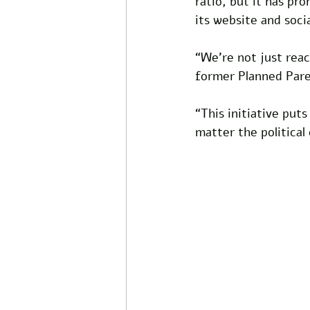
ratio, but it has pr
its website and soci
“We’re not just reac
former Planned Pare
“This initiative put
matter the political