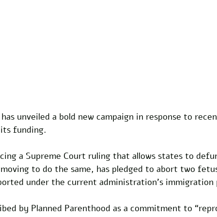
has unveiled a bold new campaign in response to recen
its funding. 
cing a Supreme Court ruling that allows states to defun
moving to do the same, has pledged to abort two fetus
ported under the current administration’s immigration p
cribed by Planned Parenthood as a commitment to “repr