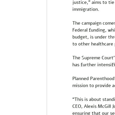
justice,” aims to ti
immigration.
The campaign comes a
Federal funding, wh
budget, is under thr
to other healthcare 
The Supreme Court’s
has further intensif
Planned Parenthood’s
mission to provide a
“This is about stan
CEO, Alexis McGill J
ensuring that our s