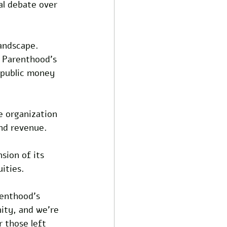
al debate over 
andscape. 
d Parenthood’s 
 public money 
e organization 
nd revenue. 
sion of its 
ities.
renthood’s 
ity, and we’re 
 those left 