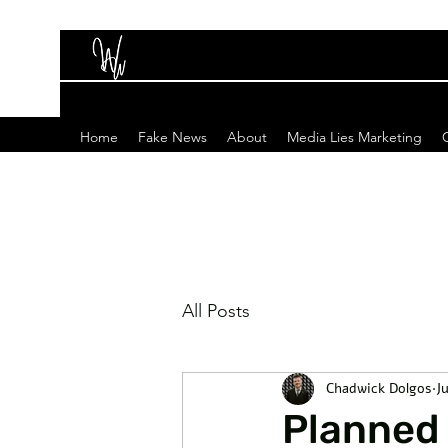
Home
Fake News
About
Media Lies Marketing
All Posts
Chadwick Dolgos
J
Planned