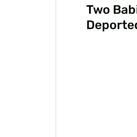
Two Babi
Deporte