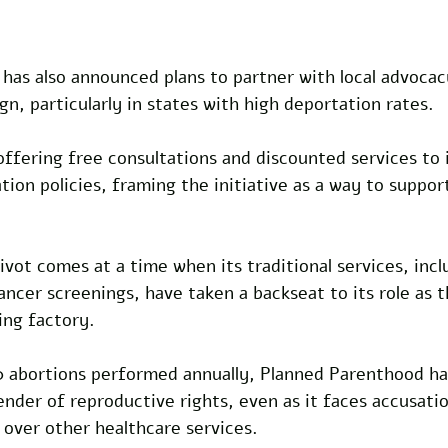
has also announced plans to partner with local advocac
, particularly in states with high deportation rates. 
offering free consultations and discounted services to i
ion policies, framing the initiative as a way to suppor
ivot comes at a time when its traditional services, incl
ncer screenings, have taken a backseat to its role as t
ing factory. 
 abortions performed annually, Planned Parenthood has
fender of reproductive rights, even as it faces accusatio
n over other healthcare services. 