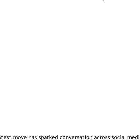
atest move has sparked conversation across social medi