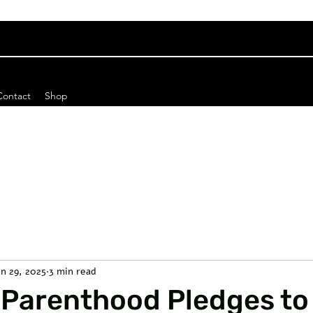
Contact
Shop
un 29, 2025
3 min read
 Parenthood Pledges to