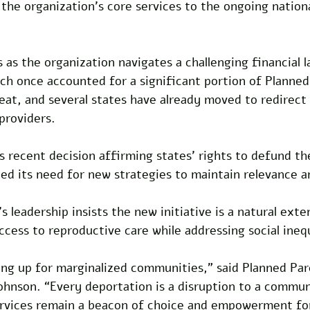
e the organization’s core services to the ongoing nation
s the organization navigates a challenging financial l
ich once accounted for a significant portion of Planne
eat, and several states have already moved to redirect
providers. 
 recent decision affirming states’ rights to defund th
ied its need for new strategies to maintain relevance a
 leadership insists the new initiative is a natural exten
ccess to reproductive care while addressing social inequ
ding up for marginalized communities,” said Planned Pa
ohnson. “Every deportation is a disruption to a commun
ervices remain a beacon of choice and empowerment for