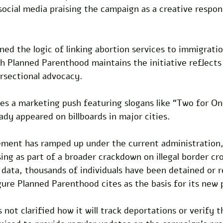
ocial media praising the campaign as a creative respons
ed the logic of linking abortion services to immigratio
 Planned Parenthood maintains the initiative reflects 
sectional advocacy. 
s a marketing push featuring slogans like “Two for One
eady appeared on billboards in major cities.
ment has ramped up under the current administration,
ing as part of a broader crackdown on illegal border cro
 data, thousands of individuals have been detained or 
ure Planned Parenthood cites as the basis for its new 
 not clarified how it will track deportations or verify