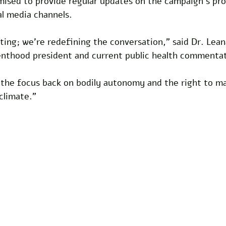
omised to provide regular updates on the campaign’s pr
al media channels.
ting; we’re redefining the conversation,” said Dr. Lea
nthood president and current public health commentat
s the focus back on bodily autonomy and the right to m
 climate.”