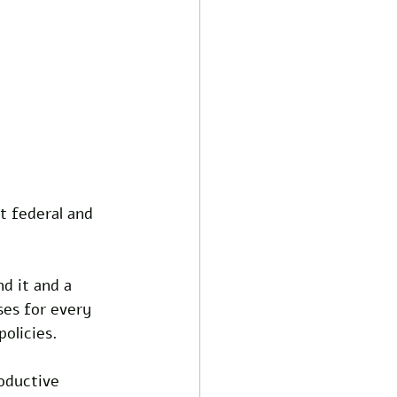
t federal and 
d it and a 
es for every 
olicies. 
oductive 