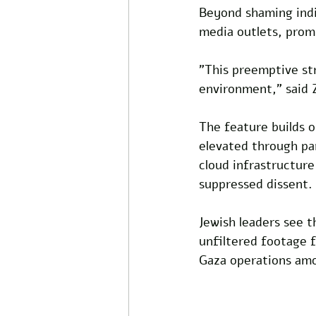
Beyond shaming indiv
media outlets, prom
"This preemptive str
environment," said 
The feature builds o
elevated through par
cloud infrastructure
suppressed dissent. 
Jewish leaders see th
unfiltered footage f
Gaza operations am