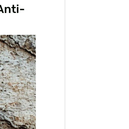
Anti-