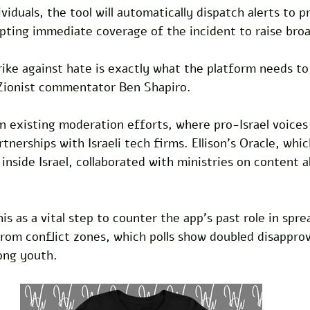
iduals, the tool will automatically dispatch alerts to 
pting immediate coverage of the incident to raise bro
ike against hate is exactly what the platform needs to 
Zionist commentator Ben Shapiro. 
n existing moderation efforts, where pro-Israel voices
tnerships with Israeli tech firms. Ellison's Oracle, whi
 inside Israel, collaborated with ministries on content 
is as a vital step to counter the app's past role in spre
rom conflict zones, which polls show doubled disapproval
ong youth.