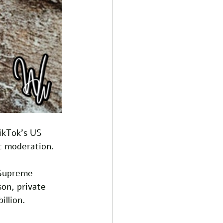
TikTok's US 
t moderation. 
 Supreme 
son, private 
llion. 