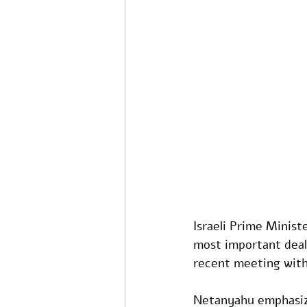
Israeli Prime Minis
most important deal
recent meeting with
Netanyahu emphasize