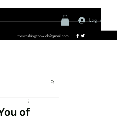
Log In
thewashingtonwick@gmail.com
You of