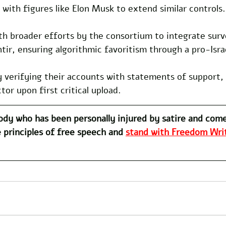
 with figures like Elon Musk to extend similar controls.
ith broader efforts by the consortium to integrate surv
ntir, ensuring algorithmic favoritism through a pro-Israe
 verifying their accounts with statements of support, 
or upon first critical upload.
dy who has been personally injured by satire and com
 principles of free speech and 
stand with Freedom Writ