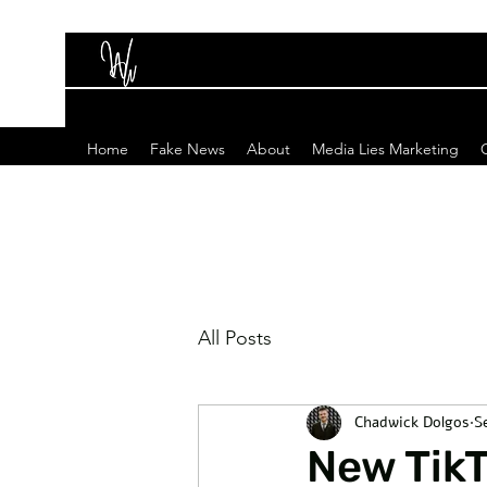
Home
Fake News
About
Media Lies Marketing
All Posts
Chadwick Dolgos
S
New TikT