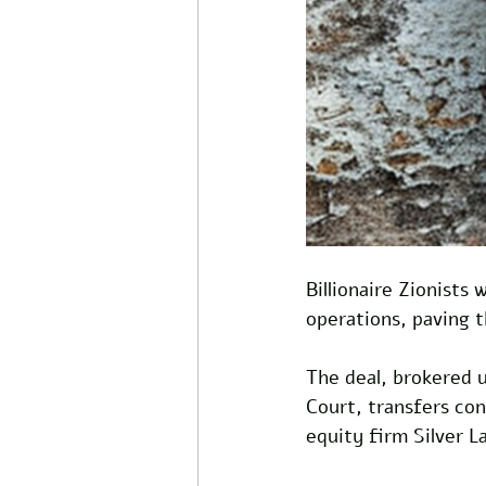
Billionaire Zionists 
operations, paving 
The deal, brokered 
Court, transfers con
equity firm Silver L