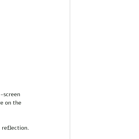
n-screen 
re on the 
 reflection. 