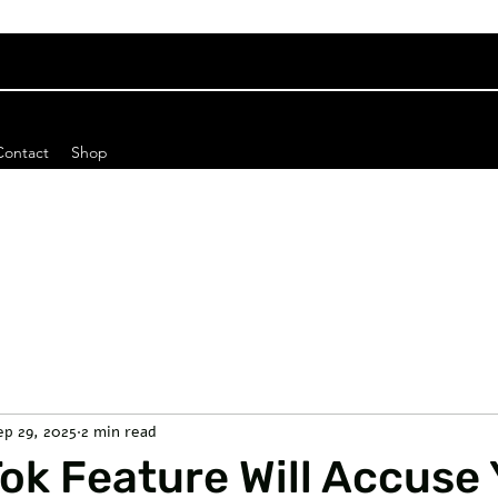
Contact
Shop
ep 29, 2025
2 min read
ok Feature Will Accuse 