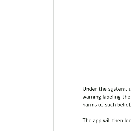
Under the system, us
warning labeling the
harms of such belief
The app will then lo