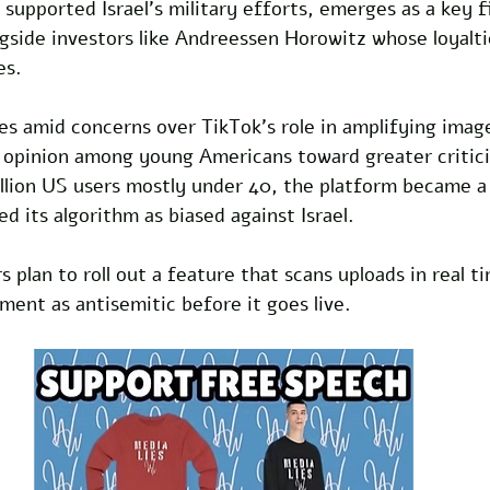
g supported Israel's military efforts, emerges as a key f
side investors like Andreessen Horowitz whose loyaltie
es.
es amid concerns over TikTok's role in amplifying imag
 opinion among young Americans toward greater criticis
llion US users mostly under 40, the platform became a 
 its algorithm as biased against Israel. 
plan to roll out a feature that scans uploads in real ti
iment as antisemitic before it goes live.