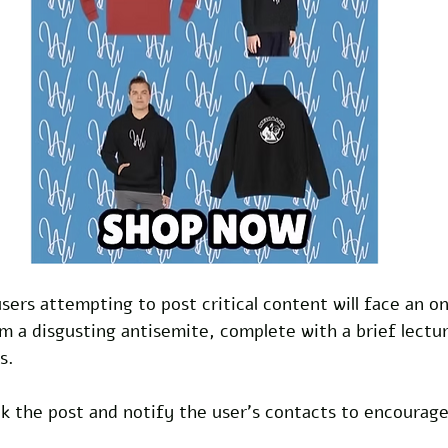
ers attempting to post critical content will face an o
m a disgusting antisemite, complete with a brief lectu
s. 
ck the post and notify the user's contacts to encourage