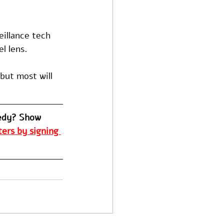
 
eillance tech 
l lens. 
but most will 
edy? Show 
ers by signing 