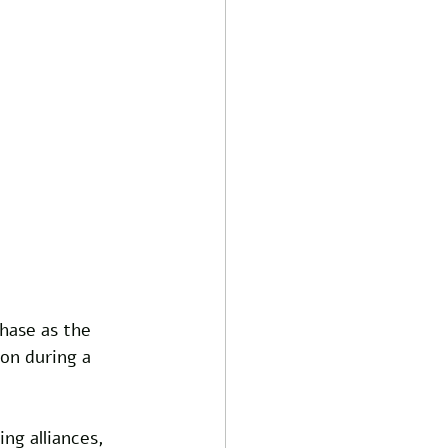
hase as the 
on during a 
g alliances, 