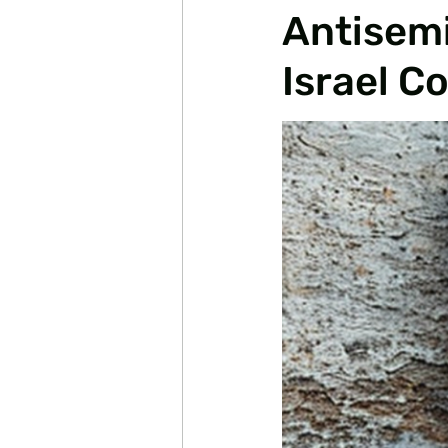
Antisemi
Israel C