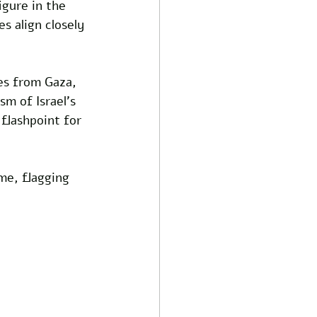
igure in the 
s align closely 
es from Gaza, 
m of Israel's 
flashpoint for 
me, flagging 