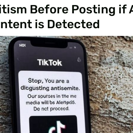
tism Before Posting if 
ontent is Detected