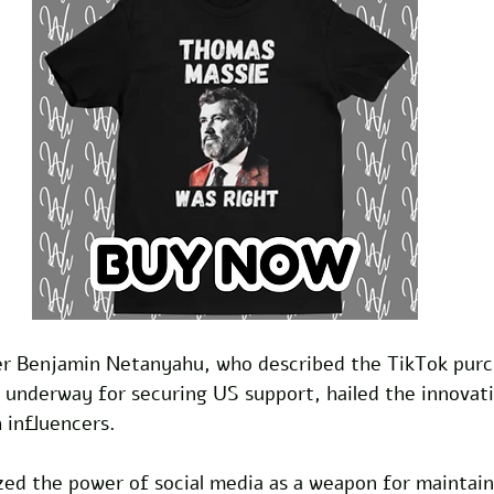
ter Benjamin Netanyahu, who described the TikTok purc
 underway for securing US support, hailed the innovati
 influencers. 
d the power of social media as a weapon for maintainin