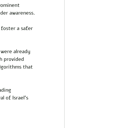
prominent 
ader awareness.
foster a safer 
 were already 
ch provided 
algorithms that 
ading 
 of Israel's 