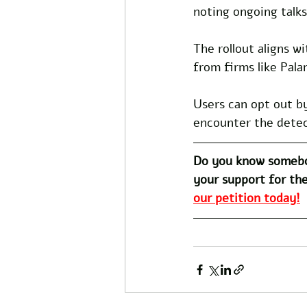
noting ongoing talks
The rollout aligns w
from firms like Pala
Users can opt out by
encounter the detect
Do you know somebo
your support for the
our petition today!