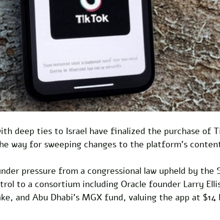
with deep ties to Israel have finalized the purchase of 
the way for sweeping changes to the platform's conten
under pressure from a congressional law upheld by the
trol to a consortium including Oracle founder Larry Elli
ake, and Abu Dhabi's MGX fund, valuing the app at $14 bi