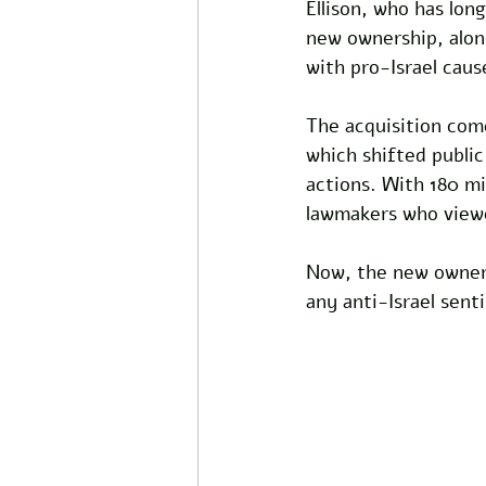
Ellison, who has lon
new ownership, along
with pro-Israel caus
The acquisition com
which shifted public
actions. With 180 mi
lawmakers who viewed
Now, the new owners 
any anti-Israel sent