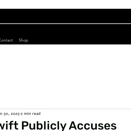
Contact
Shop
an 30, 2025
2 min read
wift Publicly Accuses