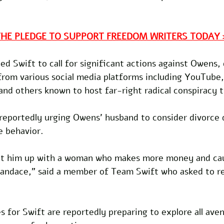
THE PLEDGE TO SUPPORT FREEDOM WRITERS TODAY 
led Swift to call for significant actions against Owens
rom various social media platforms including YouTube,
and others known to host far-right radical conspiracy t
 reportedly urging Owens' husband to consider divorce 
e behavior.
set him up with a woman who makes more money and caus
 Candace," said a member of Team Swift who asked to r
s for Swift are reportedly preparing to explore all ave