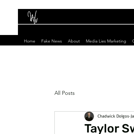
Home
Fake News
About
Media Lies Marketing
All Posts
Chadwick Dolgos
J
Taylor S