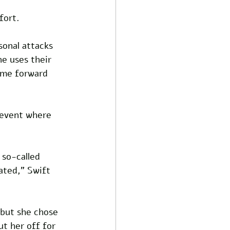
fort. 
sonal attacks 
e uses their 
ome forward 
 event where 
 so-called 
ated," Swift 
 but she chose 
t her off for 