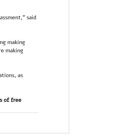
rassment," said 
ing making 
re making 
tions, as 
s of free 