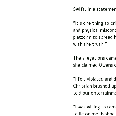
Swift, in a statemen
"It's one thing to c
and physical miscond
platform to spread h
with the truth."
The allegations came
she claimed Owens o
"I felt violated and
Christian brushed u
told our entertainm
"I was willing to r
to lie on me. Nobody