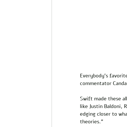
Everybody's favorite
commentator Candac
Swift made these all
like Justin Baldoni,
edging closer to wha
theories." 