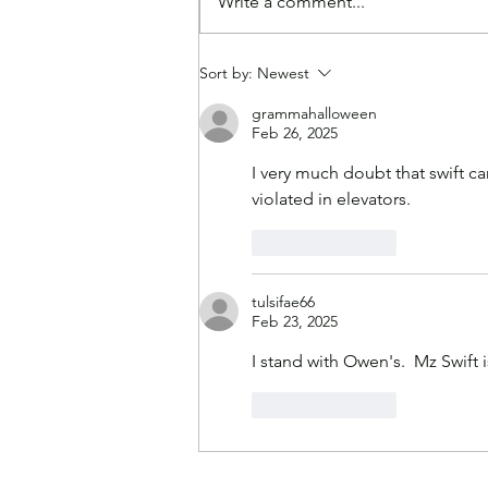
Write a comment...
Paying Higher Grocery
Sort by:
Newest
Prices Makes America
Great Again, According to
grammahalloween
Feb 26, 2025
Experts
I very much doubt that swift c
violated in elevators.
Like
Reply
tulsifae66
Feb 23, 2025
I stand with Owen's.  Mz Swift
Like
Reply