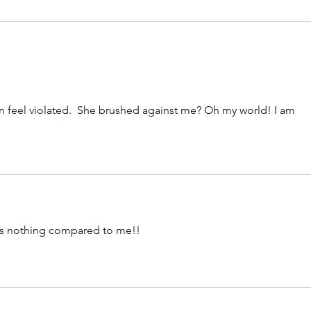
America Considers Divorce
New
from Minnesota
Gov
Prop
Quie
Surv
an feel violated.  She brushed against me? Oh my world! I am 
 is nothing compared to me!!