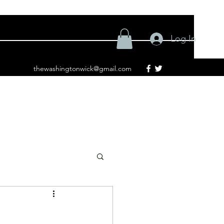
Log In
thewashingtonwick@gmail.com