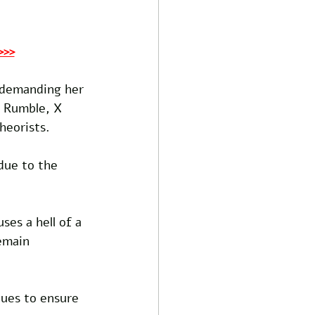
>>>
, demanding her 
 Rumble, X 
heorists. 
due to the 
es a hell of a 
emain 
nues to ensure 