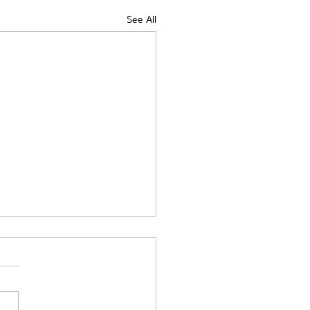
See All