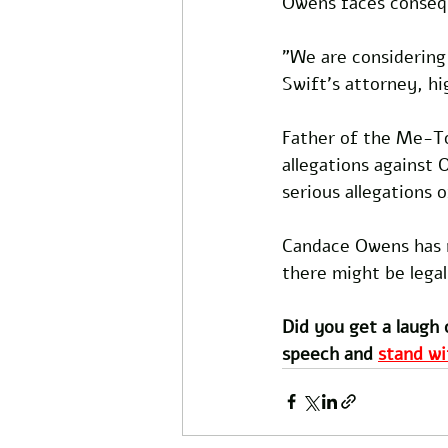
Owens faces consequ
"We are considering 
Swift's attorney, hi
Father of the Me-To
allegations against 
serious allegations 
Candace Owens has n
there might be legal
Did you get a laugh 
speech and 
stand wi