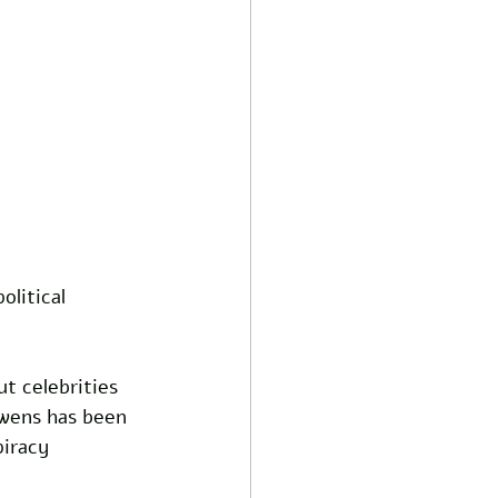
litical 
t celebrities 
Owens has been 
iracy 