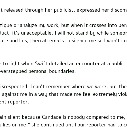
t released through her publicist, expressed her discom
ritique or analyze my work, but when it crosses into per
uct, it's unacceptable. I will not stand by while someon
ate and lies, then attempts to silence me so I won't c
 to light when Swift detailed an encounter at a public
verstepped personal boundaries. 
 disrespected. I can't remember where we were, but the
p against me in a way that made me feel extremely viol
ent reporter. 
emain silent because Candace is nobody compared to me,
 lies on me," she continued until our reporter had to cu