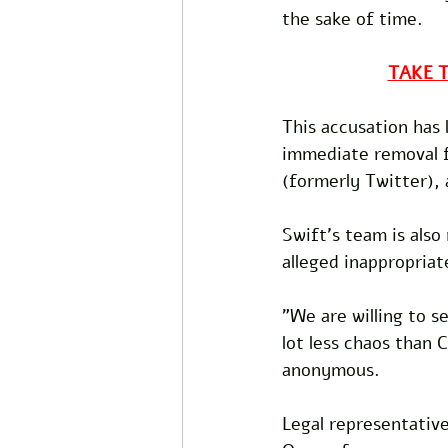
the sake of time.
TAKE 
This accusation has 
immediate removal f
(formerly Twitter), 
Swift's team is also
alleged inappropriat
"We are willing to 
lot less chaos than
anonymous.
Legal representative