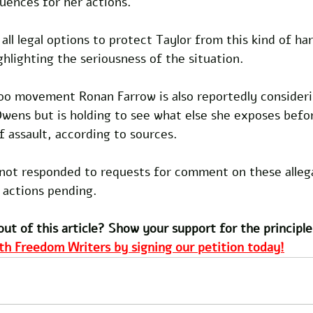
ences for her actions. 
all legal options to protect Taylor from this kind of ha
ghlighting the seriousness of the situation.
o movement Ronan Farrow is also reportedly consider
Owens but is holding to see what else she exposes befo
of assault, according to sources.
ot responded to requests for comment on these allega
 actions pending. 
out of this article? Show your support for the principle
th Freedom Writers by signing our petition today!