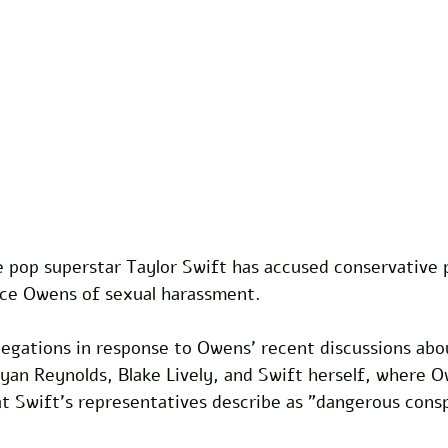
 pop superstar Taylor Swift has accused conservative po
e Owens of sexual harassment. 
egations in response to Owens' recent discussions abou
 Ryan Reynolds, Blake Lively, and Swift herself, where 
t Swift's representatives describe as "dangerous consp