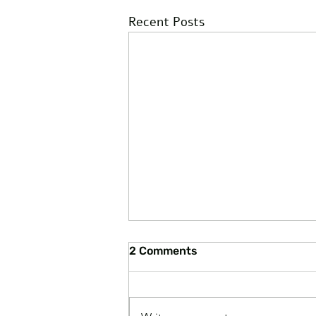
Recent Posts
2 Comments