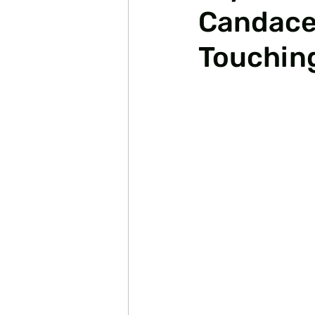
Candace 
Touchin