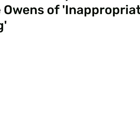
Owens of 'Inappropria
g'