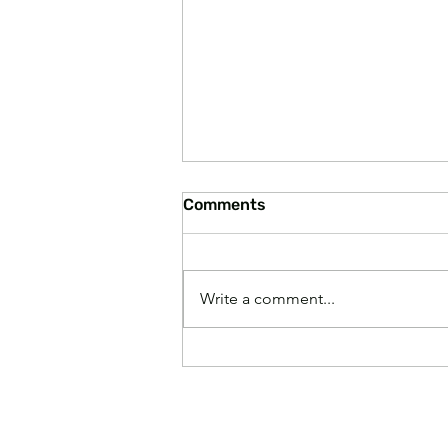
Comments
Write a comment...
America Considers Divorce
from Minnesota