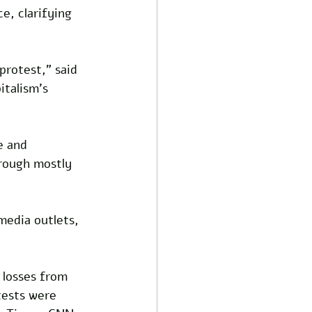
e, clarifying 
protest," said 
italism's 
e and 
rough mostly 
edia outlets, 
 losses from 
tests were 