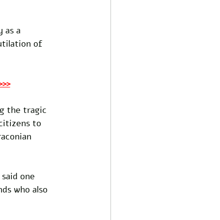
 as a 
ilation of 
>>>
 the tragic 
citizens to 
raconian 
 said one 
nds who also 