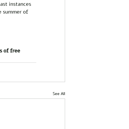
past instances 
re summer of 
s of free 
See All