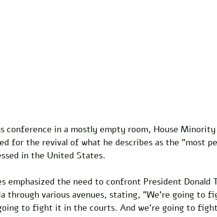
ss conference in a mostly empty room, House Minority
d for the revival of what he describes as the "most pe
ssed in the United States. 
ries emphasized the need to confront President Donald 
 through various avenues, stating, "We're going to fig
going to fight it in the courts. And we're going to fight