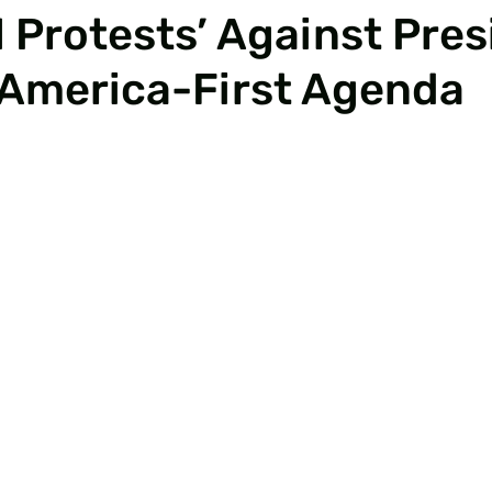
 Protests’ Against Pres
 America-First Agenda