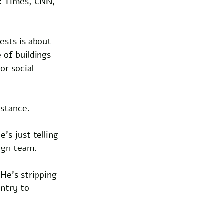
k Times, CNN, 
ests is about 
 of buildings 
or social 
istance. 
's just telling 
ign team. 
He's stripping 
untry to 