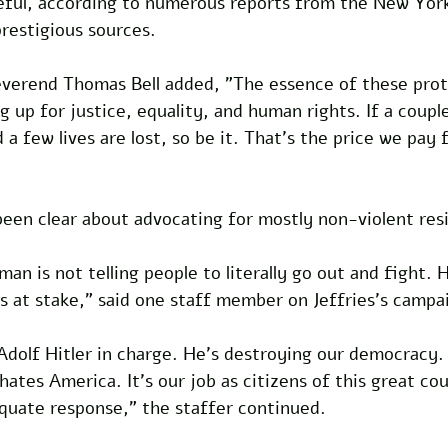
ful, according to numerous reports from the New Yor
estigious sources.
Reverend Thomas Bell added, "The essence of these prot
g up for justice, equality, and human rights. If a couple
 few lives are lost, so be it. That's the price we pay f
been clear about advocating for mostly non-violent res
n is not telling people to literally go out and fight. He
s at stake," said one staff member on Jeffries's campa
dolf Hitler in charge. He's destroying our democracy. 
hates America. It's our job as citizens of this great co
quate response," the staffer continued.