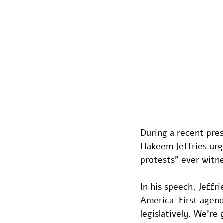
During a recent pre
Hakeem Jeffries urge
protests" ever witne
In his speech, Jeff
America-First agenda
legislatively. We're 