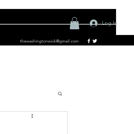
Log In
thewashingtonwick@gmail.com