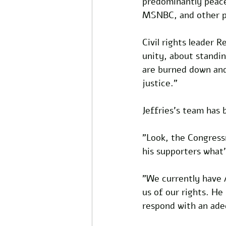
predominantly peace
MSNBC, and other pr
Civil rights leader 
unity, about standin
are burned down and a
justice."
Jeffries's team has 
"Look, the Congressma
his supporters what'
"We currently have A
us of our rights. He 
respond with an ade