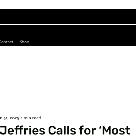
Contact
Shop
an 31, 2025
2 min read
effries Calls for ‘Most