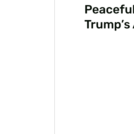
Peaceful
Trump’s