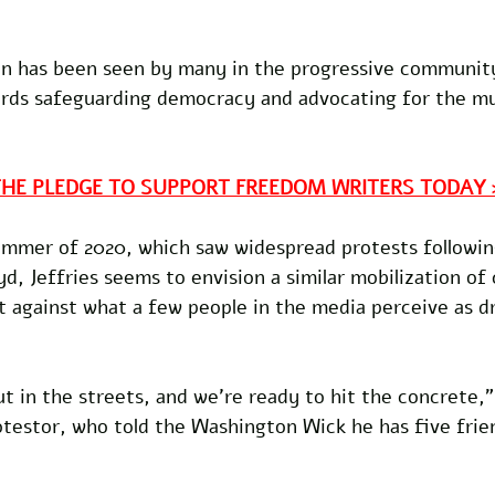
tion has been seen by many in the progressive community
rds safeguarding democracy and advocating for the mut
THE PLEDGE TO SUPPORT FREEDOM WRITERS TODAY 
ummer of 2020, which saw widespread protests following
d, Jeffries seems to envision a similar mobilization of 
t against what a few people in the media perceive as d
ut in the streets, and we're ready to hit the concrete,"
testor, who told the Washington Wick he has five frie