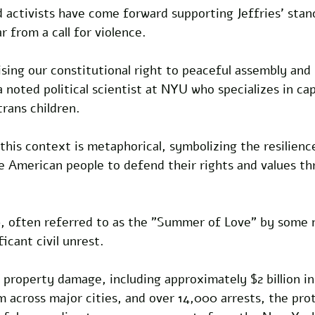
nd activists have come forward supporting Jeffries' stanc
r from a call for violence. 
ising our constitutional right to peaceful assembly and 
 noted political scientist at NYU who specializes in cap
rans children. 
 this context is metaphorical, symbolizing the resilienc
e American people to defend their rights and values th
 often referred to as the "Summer of Love" by some m
icant civil unrest.
 property damage, including approximately $2 billion in
m across major cities, and over 14,000 arrests, the pro