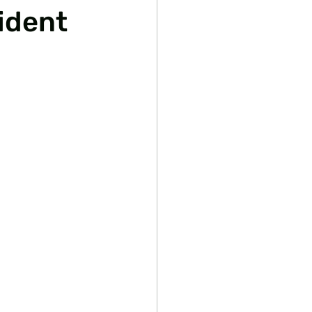
ident