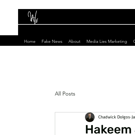
Home
Fake News
About
Media Lies Marketing
All Posts
Chadwick Dolgos
J
Hakeem J