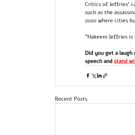
Critics of Jeffries' 
such as the assassi
2020 where cities b
"Hakeem Jeffries is 
Did you get a laugh 
speech and 
stand wi
Recent Posts