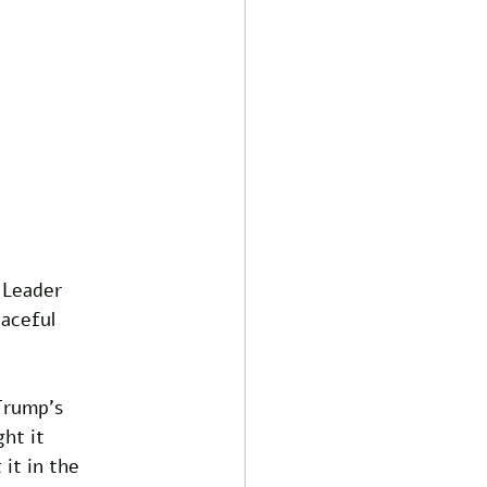
 Leader 
aceful 
Trump's 
ht it 
 it in the 