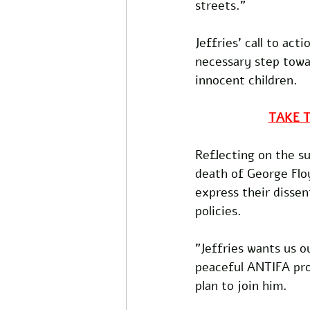
streets."
Jeffries' call to ac
necessary step towa
innocent children. 
TAKE 
Reflecting on the s
death of George Floy
express their dissen
policies.
"Jeffries wants us o
peaceful ANTIFA pro
plan to join him.