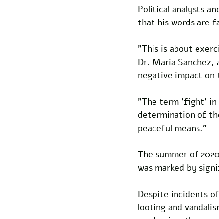
Political analysts a
that his words are fa
"This is about exerc
Dr. Maria Sanchez, a
negative impact on t
"The term 'fight' in
determination of th
peaceful means."
The summer of 2020,
was marked by signif
Despite incidents of
looting and vandalis