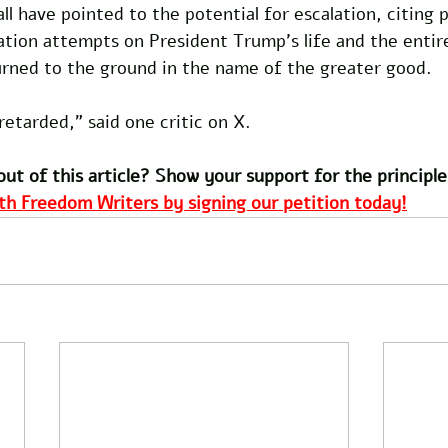
call have pointed to the potential for escalation, citing 
nation attempts on President Trump's life and the enti
urned to the ground in the name of the greater good.
retarded," said one critic on X.
out of this article? Show your support for the principle
th Freedom Writers by signing our petition today!