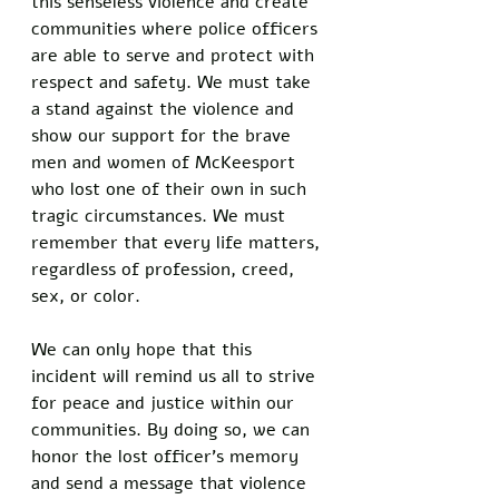
this senseless violence and create 
communities where police officers 
are able to serve and protect with 
respect and safety. We must take 
a stand against the violence and 
show our support for the brave 
men and women of McKeesport 
who lost one of their own in such 
tragic circumstances. We must 
remember that every life matters, 
regardless of profession, creed, 
sex, or color.
We can only hope that this 
incident will remind us all to strive 
for peace and justice within our 
communities. By doing so, we can 
honor the lost officer's memory 
and send a message that violence 