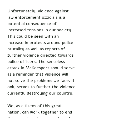
Unfortunately, violence against 
law enforcement officials is a 
potential consequence of 
increased tensions in our society. 
This could be seen with an 
increase in protests around police 
brutality as well as reports of 
further violence directed towards 
police officers. The senseless 
attack in McKeesport should serve 
as a reminder that violence will 
not solve the problems we face. It 
only serves to further the violence 
currently destroying our country. 
We, as citizens of this great 
nation, can work together to end 