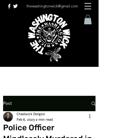
thewashingtonwick@gmail.com
Post
Chadwick Dolgos
Feb 6, 2023
2 min read
Police Officer