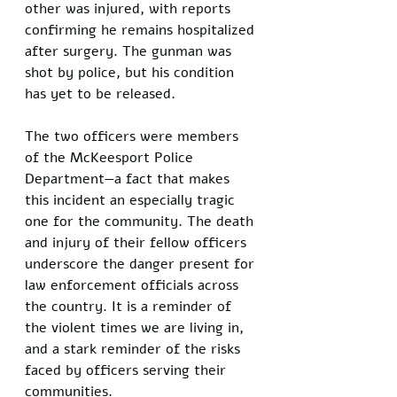
other was injured, with reports 
confirming he remains hospitalized 
after surgery. The gunman was 
shot by police, but his condition 
has yet to be released. 
The two officers were members 
of the McKeesport Police 
Department—a fact that makes 
this incident an especially tragic 
one for the community. The death 
and injury of their fellow officers 
underscore the danger present for 
law enforcement officials across 
the country. It is a reminder of 
the violent times we are living in, 
and a stark reminder of the risks 
faced by officers serving their 
communities. 