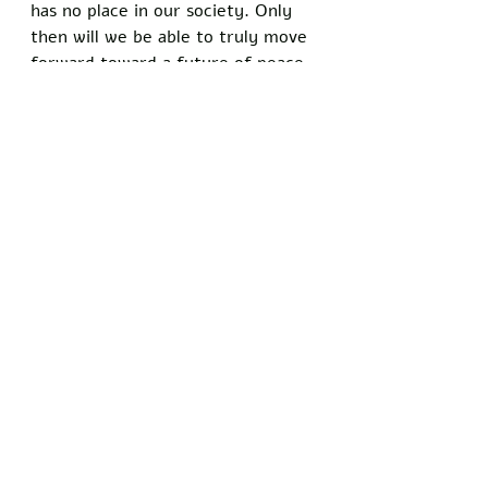
has no place in our society. Only 
then will we be able to truly move 
forward toward a future of peace 
and prosperity.
Did you enjoy this article? Show 
your support for the principles of 
free speech and stand with 
Freedom Writers by signing our 
petition today
: 
theWashingtonWick.com/FreeSpee
chMatters
Recent Posts
See All