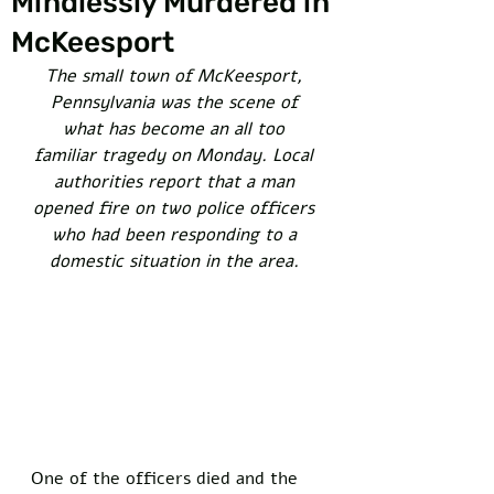
Mindlessly Murdered in
McKeesport
The small town of McKeesport, 
Pennsylvania was the scene of 
what has become an all too 
familiar tragedy on Monday. Local 
authorities report that a man 
opened fire on two police officers 
who had been responding to a 
domestic situation in the area. 
One of the officers died and the 