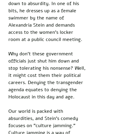
down to absurdity. In one of his 
bits, he dresses up as a female 
swimmer by the name of 
Alexandria Stein and demands 
access to the women's locker 
room at a public council meeting. 
Why don't these government 
officials just shut him down and 
stop tolerating his nonsense? Well, 
it might cost them their political 
careers. Denying the transgender 
agenda equates to denying the 
Holocaust in this day and age. 
Our world is packed with 
absurdities, and Stein's comedy 
focuses on "culture jamming." 
Culture jamming is a way of 