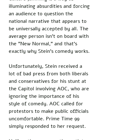
illuminating absurdities and forcing 
an audience to question the 
national narrative that appears to 
be universally accepted by all. The 
average person isn't on board with 
the "New Normal," and that's 
exactly why Stein's comedy works. 
Unfortunately, Stein received a 
lot of bad press from both liberals 
and conservatives for his stunt at 
the Capitol involving AOC, who are 
ignoring the importance of his 
style of comedy. AOC called for 
protestors to make public officials 
uncomfortable. Prime Time 99 
simply responded to her request. 