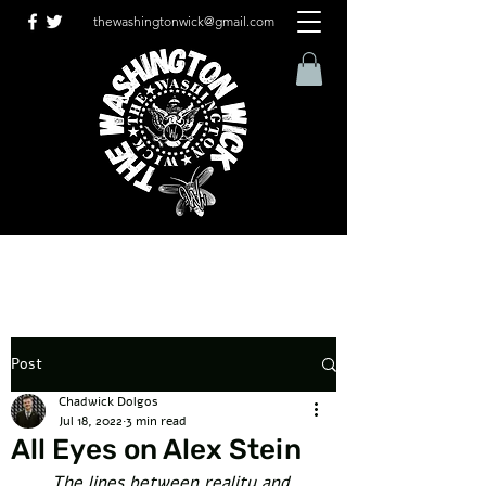
thewashingtonwick@gmail.com
Post
Chadwick Dolgos
Jul 18, 2022
3 min read
All Eyes on Alex Stein
The lines between reality and 