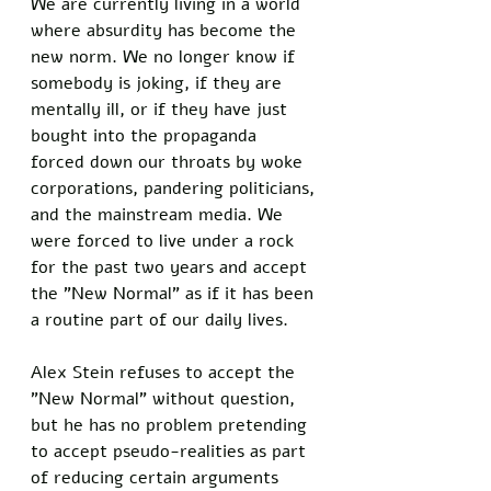
We are currently living in a world 
where absurdity has become the 
new norm. We no longer know if 
somebody is joking, if they are 
mentally ill, or if they have just 
bought into the propaganda 
forced down our throats by woke 
corporations, pandering politicians, 
and the mainstream media. We 
were forced to live under a rock 
for the past two years and accept 
the "New Normal" as if it has been 
a routine part of our daily lives. 
Alex Stein refuses to accept the 
"New Normal" without question, 
but he has no problem pretending 
to accept pseudo-realities as part 
of reducing certain arguments 