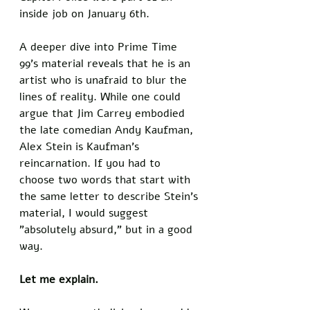
inside job on January 6th.
A deeper dive into Prime Time 
99's material reveals that he is an 
artist who is unafraid to blur the 
lines of reality. While one could 
argue that Jim Carrey embodied 
the late comedian Andy Kaufman, 
Alex Stein is Kaufman's 
reincarnation. If you had to 
choose two words that start with 
the same letter to describe Stein's 
material, I would suggest 
"absolutely absurd," but in a good 
way. 
Let me explain. 