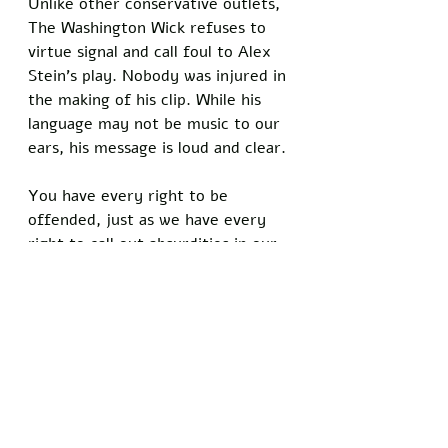
Unlike other conservative outlets, 
The Washington Wick refuses to 
virtue signal and call foul to Alex 
Stein's play. Nobody was injured in 
the making of his clip. While his 
language may not be music to our 
ears, his message is loud and clear. 
You have every right to be 
offended, just as we have every 
right to call out absurdities in our 
culture. Politicians like AOC see no 
issue with a Justice of the 
Supreme Court being targeted by 
abortionists who have no regard 
for human life but make multiple 
videos regarding an interaction 
with a troll at the Capitol. 