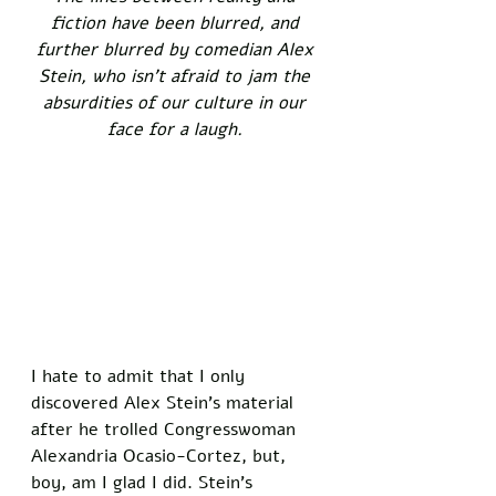
fiction have been blurred, and 
further blurred by comedian Alex 
Stein, who isn't afraid to jam the 
absurdities of our culture in our 
face for a laugh. 
I hate to admit that I only 
discovered Alex Stein's material 
after he trolled Congresswoman 
Alexandria Ocasio-Cortez, but, 
boy, am I glad I did. Stein's 