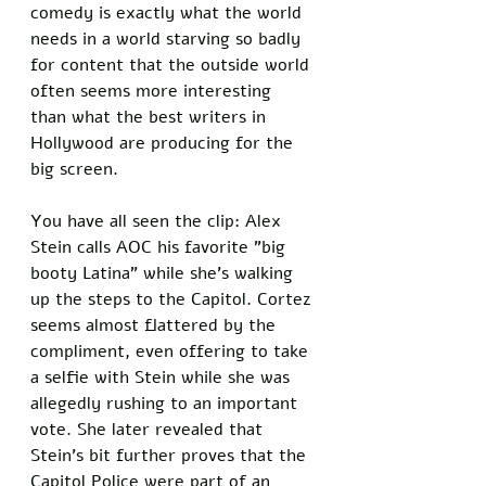
comedy is exactly what the world 
needs in a world starving so badly 
for content that the outside world 
often seems more interesting 
than what the best writers in 
Hollywood are producing for the 
big screen. 
You have all seen the clip: Alex 
Stein calls AOC his favorite "big 
booty Latina" while she's walking 
up the steps to the Capitol. Cortez 
seems almost flattered by the 
compliment, even offering to take 
a selfie with Stein while she was 
allegedly rushing to an important 
vote. She later revealed that 
Stein's bit further proves that the 
Capitol Police were part of an 