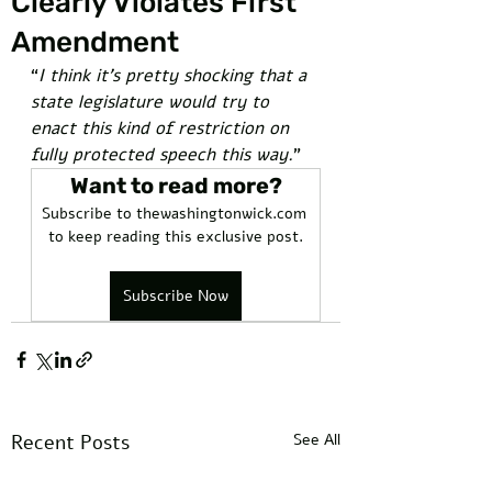
Clearly Violates First
Amendment
“
I think it’s pretty shocking that a 
state legislature would try to 
enact this kind of restriction on 
fully protected speech this way.
” 
Want to read more?
Subscribe to thewashingtonwick.com 
to keep reading this exclusive post.
Subscribe Now
Recent Posts
See All