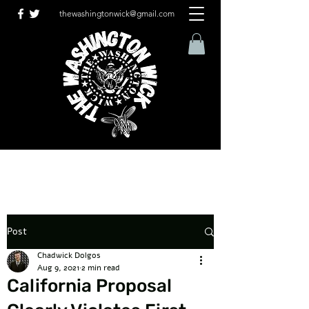
thewashingtonwick@gmail.com
Post
Chadwick Dolgos
Aug 9, 2021
2 min read
California Proposal