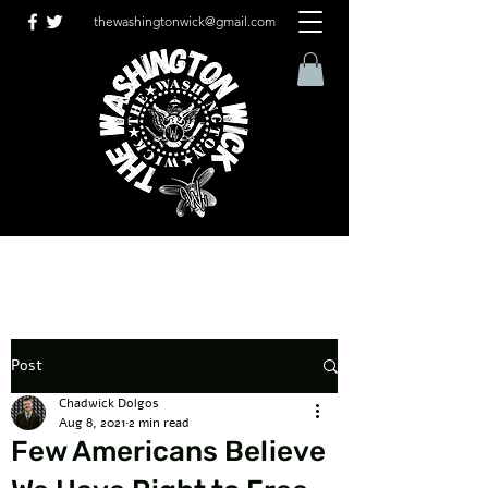
thewashingtonwick@gmail.com
Post
Chadwick Dolgos
Aug 8, 2021
2 min read
Few Americans Believe