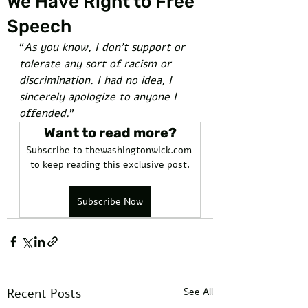
We Have Right to Free
Speech
“
As you know, I don’t support or 
tolerate any sort of racism or 
discrimination. I had no idea, I 
sincerely apologize to anyone I 
offended.
” 
Want to read more?
Subscribe to thewashingtonwick.com 
to keep reading this exclusive post.
Subscribe Now
Recent Posts
See All