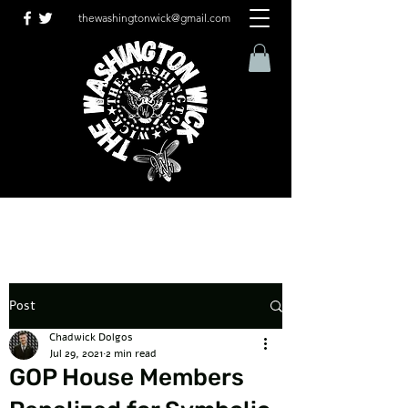
thewashingtonwick@gmail.com
Post
Chadwick Dolgos
Jul 29, 2021
2 min read
GOP House Members