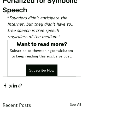
Penalized for Symbolic
Speech
“
Founders didn’t anticipate the 
Internet, but they didn’t have to…
free speech is free speech 
regardless of the medium.
” 
Want to read more?
Subscribe to thewashingtonwick.com 
to keep reading this exclusive post.
Subscribe Now
Recent Posts
See All