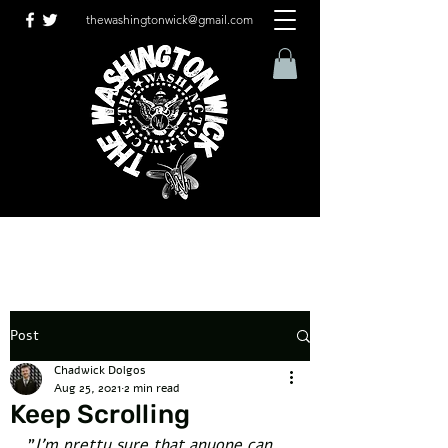
thewashingtonwick@gmail.com
Post
Chadwick Dolgos
Aug 25, 2021
2 min read
Keep Scrolling
"
I'm pretty sure that anyone can 