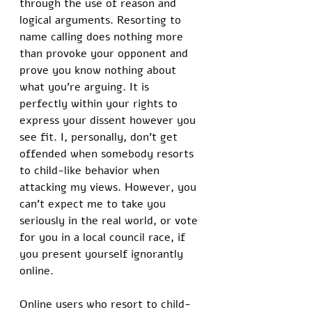
through the use of reason and 
logical arguments. Resorting to 
name calling does nothing more 
than provoke your opponent and 
prove you know nothing about 
what you’re arguing. It is 
perfectly within your rights to 
express your dissent however you 
see fit. I, personally, don’t get 
offended when somebody resorts 
to child-like behavior when 
attacking my views. However, you 
can’t expect me to take you 
seriously in the real world, or vote 
for you in a local council race, if 
you present yourself ignorantly 
online. 
Online users who resort to child-