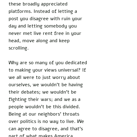
these broadly appreciated 
platforms. Instead of letting a 
post you disagree with ruin your 
day and letting somebody you 
never met live rent free in your 
head, move along and keep 
scrolling. 
Why are so many of you dedicated 
to making your views universal? If 
we all were to just worry about 
ourselves, we wouldn’t be having 
their debates; we wouldn’t be 
fighting their wars; and we as a 
people wouldn’t be this divided. 
Being at our neighbors’ throats 
over politics is no way to live. We 
can agree to disagree, and that’s 
part of what makes America 