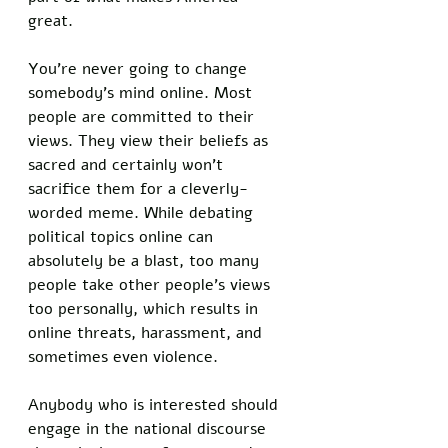
great. 
You’re never going to change 
somebody’s mind online. Most 
people are committed to their 
views. They view their beliefs as 
sacred and certainly won’t 
sacrifice them for a cleverly-
worded meme. While debating 
political topics online can 
absolutely be a blast, too many 
people take other people’s views 
too personally, which results in 
online threats, harassment, and 
sometimes even violence. 
Anybody who is interested should 
engage in the national discourse 