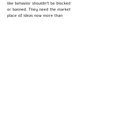
like behavior shouldn’t be blocked 
or banned. They need the market 
place of ideas now more than 
ever. Don’t forget: These people 
vote. Their vote is equal to your 
vote, regardless of how 
uninformed they may be. We must 
focus our energy and resources on 
people who are willing to learn, 
and ignore those who are too full 
of themselves to ever change 
their minds in light of new 
evidence. 
Recent Posts
See All