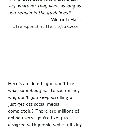
say whatever they want as long as 
you remain in the guidelines
." 
-Michaela Harris
#freespeechmatters
 27.08.2021
Here’s an idea: If you don’t like 
what somebody has to say online, 
why don’t you keep scrolling or 
just get off social media 
completely? There are millions of 
online users; you’re likely to 
disagree with people while utilizing 