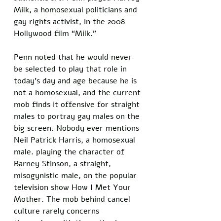
Milk, a homosexual politicians and 
gay rights activist, in the 2008 
Hollywood film “Milk.” 
Penn noted that he would never 
be selected to play that role in 
today’s day and age because he is 
not a homosexual, and the current 
mob finds it offensive for straight 
males to portray gay males on the 
big screen. Nobody ever mentions 
Neil Patrick Harris, a homosexual 
male. playing the character of 
Barney Stinson, a straight, 
misogynistic male, on the popular 
television show How I Met Your 
Mother. The mob behind cancel 
culture rarely concerns 