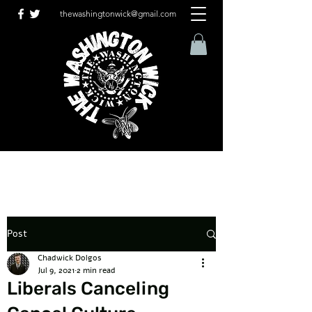
thewashingtonwick@gmail.com
Post
Chadwick Dolgos
Jul 9, 2021
2 min read
Liberals Canceling