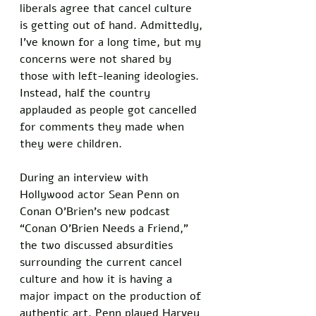
liberals agree that cancel culture 
is getting out of hand. Admittedly, 
I’ve known for a long time, but my 
concerns were not shared by 
those with left-leaning ideologies. 
Instead, half the country 
applauded as people got cancelled 
for comments they made when 
they were children. 
During an interview with 
Hollywood actor Sean Penn on 
Conan O’Brien’s new podcast 
“Conan O’Brien Needs a Friend,” 
the two discussed absurdities 
surrounding the current cancel 
culture and how it is having a 
major impact on the production of 
authentic art. Penn played Harvey 