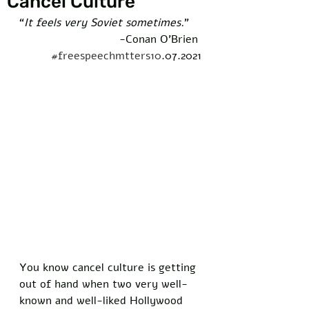
Cancel Culture
“
It feels very Soviet sometimes.
” 
-Conan O’Brien 
#freespeechmtters10
.07.2021
You know cancel culture is getting 
out of hand when two very well-
known and well-liked Hollywood 