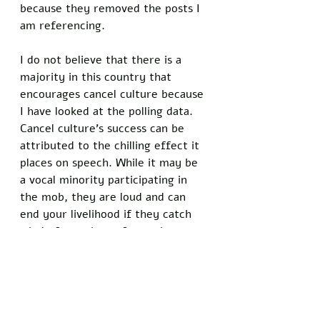
because they removed the posts I 
am referencing. 
I do not believe that there is a 
majority in this country that 
encourages cancel culture because 
I have looked at the polling data. 
Cancel culture’s success can be 
attributed to the chilling effect it 
places on speech. While it may be 
a vocal minority participating in 
the mob, they are loud and can 
end your livelihood if they catch 
wind of your imperfect existence. 
Cancel culture is also very 
organized. They target their 
victims, force them to go viral on 
liberal social media, and accuse 
them of every phobia and ism 