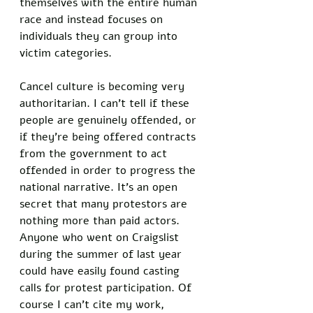
themselves with the entire human 
race and instead focuses on 
individuals they can group into 
victim categories. 
Cancel culture is becoming very 
authoritarian. I can’t tell if these 
people are genuinely offended, or 
if they’re being offered contracts 
from the government to act 
offended in order to progress the 
national narrative. It’s an open 
secret that many protestors are 
nothing more than paid actors. 
Anyone who went on Craigslist 
during the summer of last year 
could have easily found casting 
calls for protest participation. Of 
course I can’t cite my work, 