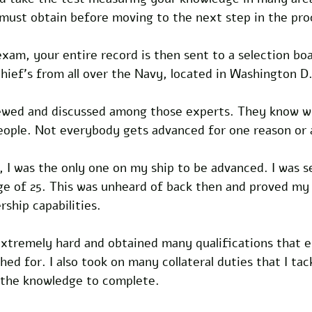
ust obtain before moving to the next step in the pro
am, your entire record is then sent to a selection boar
hief's from all over the Navy, located in Washington D
iewed and discussed among those experts. They know wh
people. Not everybody gets advanced for one reason or 
 I was the only one on my ship to be advanced. I was s
age of 25. This was unheard of back then and proved my
ship capabilities.
xtremely hard and obtained many qualifications that e
d for. I also took on many collateral duties that I tac
 the knowledge to complete.