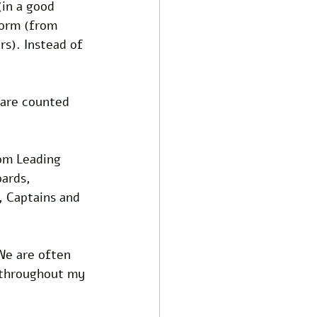
(in a good 
form (from 
rs). Instead of 
 are counted 
rom Leading 
oards, 
, Captains and 
We are often 
 throughout my 