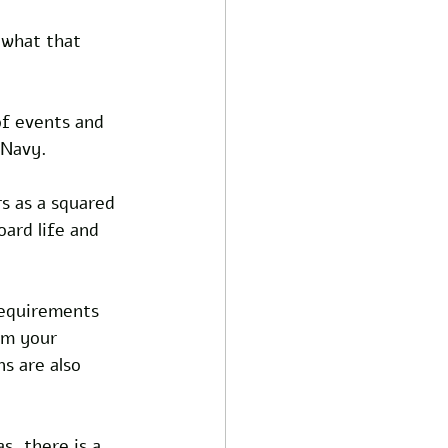
 what that 
of events and 
 Navy.
s as a squared 
oard life and 
requirements 
om your 
s are also 
, there is a 