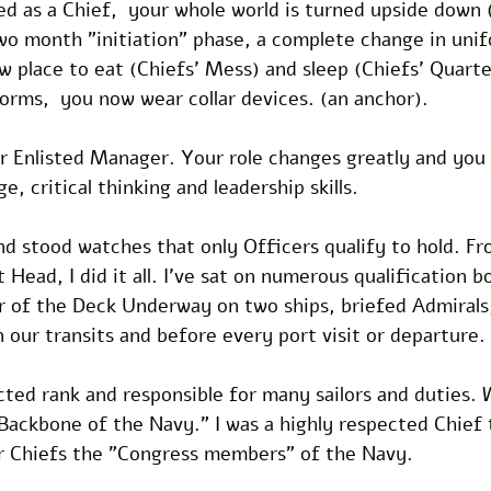
d as a Chief,  your whole world is turned upside down 
wo month "initiation" phase, a complete change in uni
ew place to eat (Chiefs' Mess) and sleep (Chiefs' Quarte
orms,  you now wear collar devices. (an anchor).
r Enlisted Manager. Your role changes greatly and you
, critical thinking and leadership skills.
and stood watches that only Officers qualify to hold. F
Head, I did it all. I've sat on numerous qualification b
er of the Deck Underway on two ships, briefed Admirals
n our transits and before every port visit or departure.
cted rank and responsible for many sailors and duties. 
 Backbone of the Navy." I was a highly respected Chief
er Chiefs the "Congress members" of the Navy.