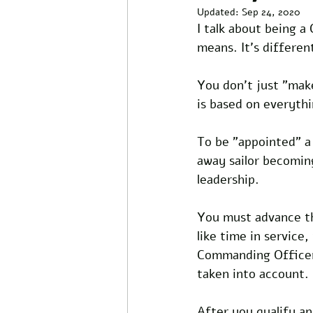
Updated:
Sep 24, 2020
I talk about being a
means. It's differen
You don't just "make
is based on everyth
To be "appointed" a
away sailor becoming
leadership.
You must advance th
like time in service
Commanding Officer. 
taken into account.
After you qualify an