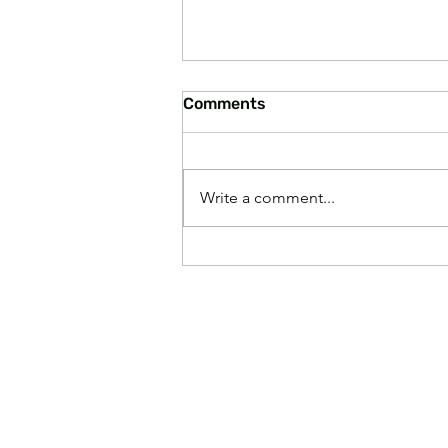
Comments
Write a comment...
Paying Higher Grocery
Prices Makes America
Great Again, According to
Experts