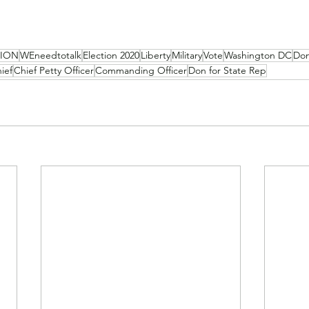
NION
WEneedtotalk
Election 2020
Liberty
Military
Vote
Washington DC
Don
ief
Chief Petty Officer
Commanding Officer
Don for State Rep