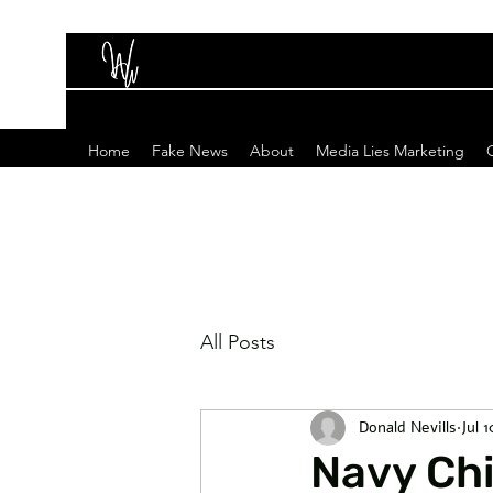
Home
Fake News
About
Media Lies Marketing
All Posts
Donald Nevills
Jul 
Navy Ch