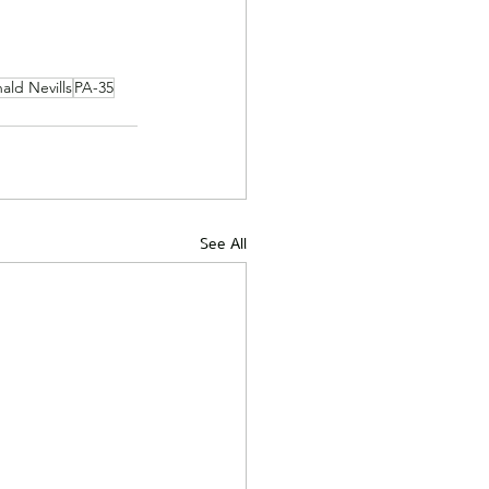
ald Nevills
PA-35
See All