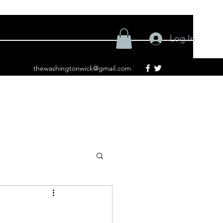
Log In
thewashingtonwick@gmail.com