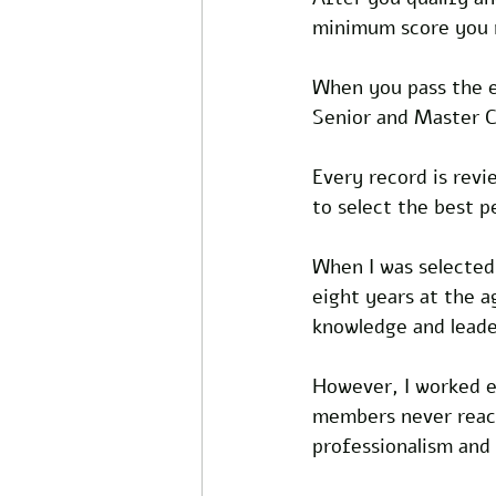
minimum score you m
When you pass the ex
Senior and Master C
Every record is rev
to select the best 
When I was selected,
eight years at the 
knowledge and leader
However, I worked e
members never reache
professionalism and