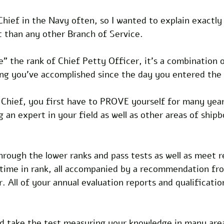
 Chief in the Navy often, so I wanted to explain exactly
t than any other Branch of Service.
" the rank of Chief Petty Officer, it's a combination 
ing you've accomplished since the day you entered the
 Chief, you first have to PROVE yourself for many year
 an expert in your field as well as other areas of shipb
rough the lower ranks and pass tests as well as meet 
, time in rank, all accompanied by a recommendation fr
All of your annual evaluation reports and qualification
d take the test measuring your knowledge in many areas