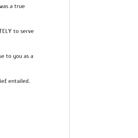
was a true 
TELY to serve 
se to you as a 
ef entailed.