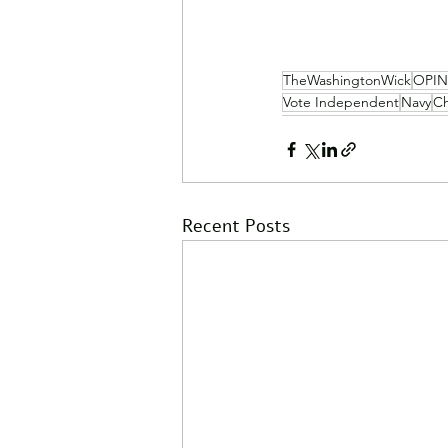
TheWashingtonWick
OPI
Vote Independent
Navy
Ch
Recent Posts