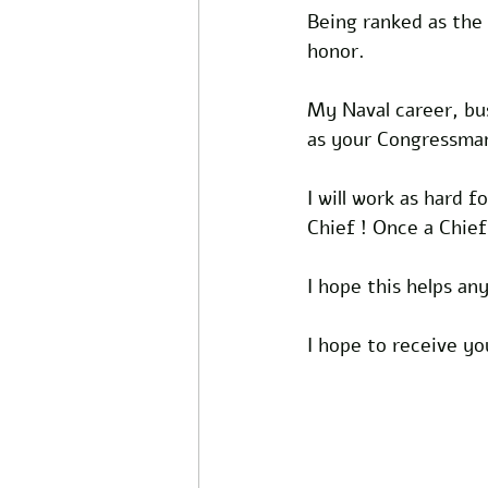
Being ranked as the 
honor.
My Naval career, bu
as your Congressma
I will work as hard f
Chief ! Once a Chief
I hope this helps a
I hope to receive y