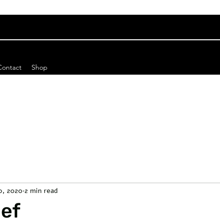
Contact
Shop
10, 2020
2 min read
ief