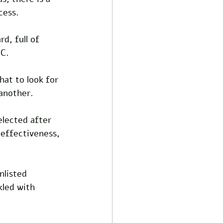
cess.
d, full of 
.C.
at to look for 
another.
elected after 
 effectiveness, 
nlisted 
kled with 