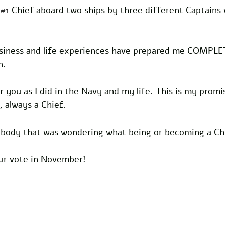
#1
 Chief aboard two ships by three different Captains 
siness and life experiences have prepared me COMPLE
n.
or you as I did in the Navy and my life. This is my promi
, always a Chief.
nybody that was wondering what being or becoming a Chi
our vote in November!