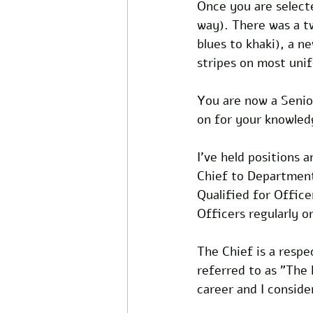
Once you are selecte
way). There was a t
blues to khaki), a n
stripes on most unif
You are now a Senio
on for your knowledge
I've held positions 
Chief to Department 
Qualified for Offic
Officers regularly o
The Chief is a respe
referred to as "The
career and I consid