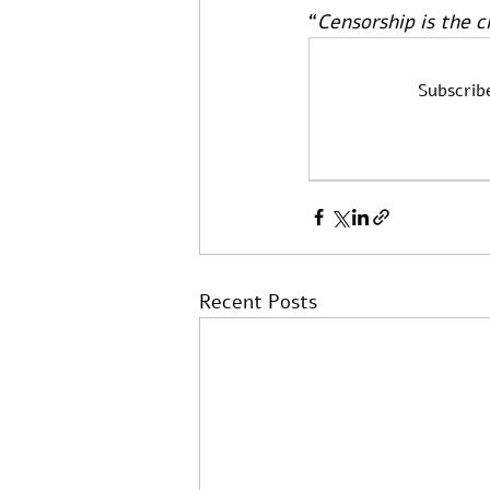
“
Censorship is the c
Subscrib
Recent Posts