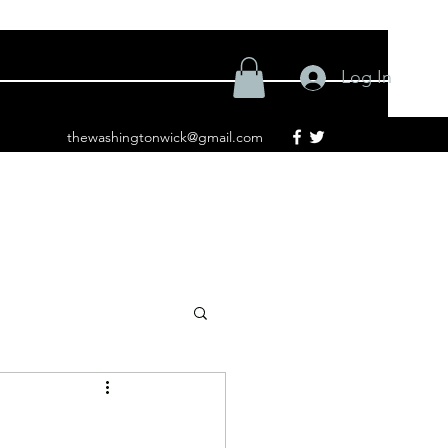
Log In
thewashingtonwick@gmail.com