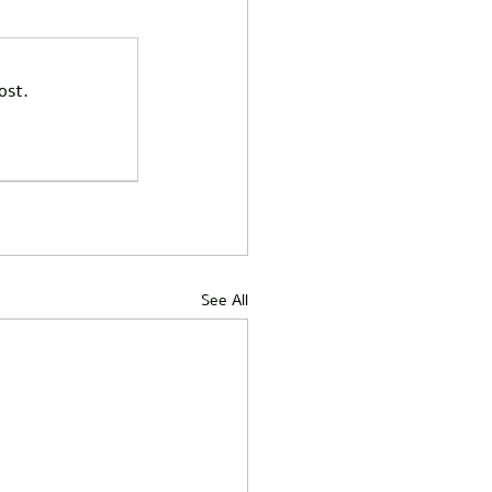
ost.
See All