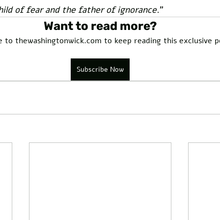
hild of fear and the father of ignorance.
” 
Want to read more?
e to thewashingtonwick.com to keep reading this exclusive p
Subscribe Now