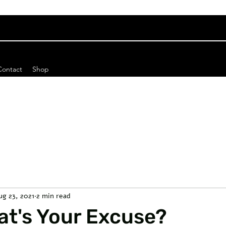
Contact
Shop
ug 23, 2021
2 min read
t's Your Excuse?