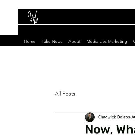
Home
Fake News
About
Media Lies Marketing
All Posts
Chadwick Dolgos
A
Now, Wha