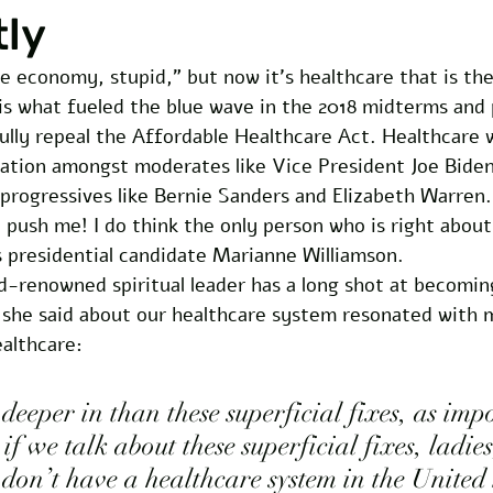
tly
the economy, stupid,” but now it’s healthcare that is the
 is what fueled the blue wave in the 2018 midterms and
ully repeal the Affordable Healthcare Act. Healthcare 
ation amongst moderates like Vice President Joe Bide
 progressives like Bernie Sanders and Elizabeth Warren
’t push me! I do think the only person who is right about
s presidential candidate Marianne Williamson.
d-renowned spiritual leader has a long shot at becomin
 she said about our healthcare system resonated with 
ealthcare:
deeper in than these superficial fixes, as imp
if we talk about these superficial fixes, ladie
don’t have a healthcare system in the United 