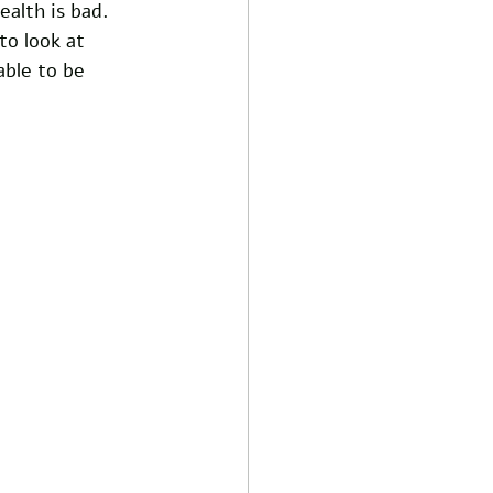
ealth is bad. 
to look at 
ble to be 