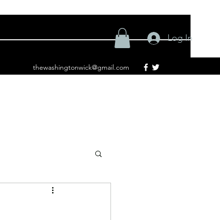
Log In
thewashingtonwick@gmail.com