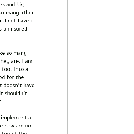
es and big 
so many other 
r don't have it 
s uninsured 
ike so many 
hey are. I am 
 foot into a 
od for the 
t doesn’t have 
it shouldn’t 
e.
o implement a 
ve now are not 
 ten of the 