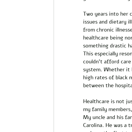
Two years into her c
issues and dietary 
from chronic illness
healthcare being non
something drastic h
This especially res
couldn’t afford care
system. Whether it 
high rates of black 
between the hospita
Healthcare is not jus
my family members, e
My uncle and his fam
Carolina. He was a t