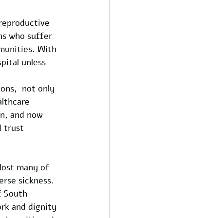
reproductive 
ns who suffer 
munities. With 
pital unless 
ons,  not only 
lthcare 
n, and now 
 trust 
 lost many of 
rse sickness. 
f South 
ork and dignity 