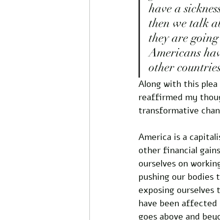
have a sicknes
then we talk a
they are going
Americans have
other countries
Along with this plea
reaffirmed my thoug
transformative chan
America is a capital
other financial gain
ourselves on workin
pushing our bodies t
exposing ourselves t
have been affected b
goes above and beyo