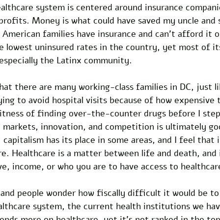
healthcare system is centered around insurance compani
rofits. Money is what could have saved my uncle and 
, American families have insurance and can’t afford it o
he lowest uninsured rates in the country, yet most of it
 especially the Latinx community. 
hat there are many working-class families in DC, just l
ing to avoid hospital visits because of how expensive t
witness of finding over-the-counter drugs before I step
ee markets, innovation, and competition is ultimately go
apitalism has its place in some areas, and I feel that i
are. Healthcare is a matter between life and death, and 
ve, income, or who you are to have access to healthcar
and people wonder how fiscally difficult it would be t
althcare system, the current health institutions we ha
nds more on healthcare, yet it’s not ranked in the top