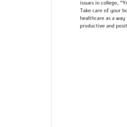
issues in college, “Y
Take care of your bo
healthcare as a way
productive and posit