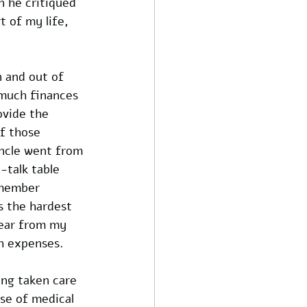
 he critiqued 
 of my life, 
n and out of 
 much finances 
ovide the 
f those 
ncle went from 
-talk table 
emember 
s the hardest 
hear from my 
h expenses. 
ing taken care 
se of medical 