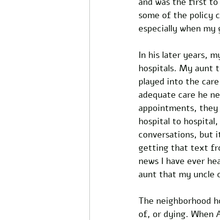
and was the first t
some of the policy c
especially when my 
In his later years, 
hospitals. My aunt t
played into the care
adequate care he nee
appointments, they 
hospital to hospital
conversations, but i
getting that text f
news I have ever he
aunt that my uncle c
The neighborhood hos
of, or dying. When A