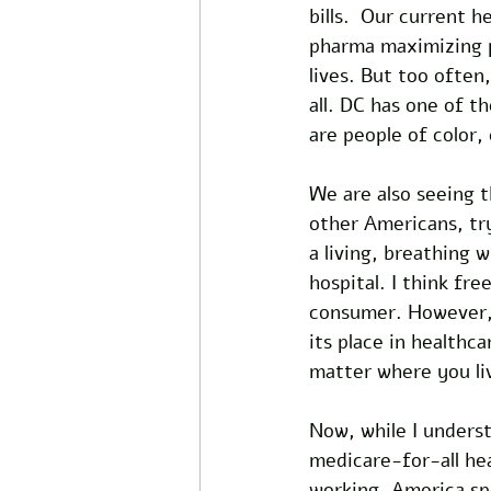
bills.  Our current 
pharma maximizing p
lives. But too often
all. DC has one of t
are people of color,
We are also seeing t
other Americans, try
a living, breathing 
hospital. I think fr
consumer. However, c
its place in healthc
matter where you li
Now, while I underst
medicare-for-all he
working. America spe