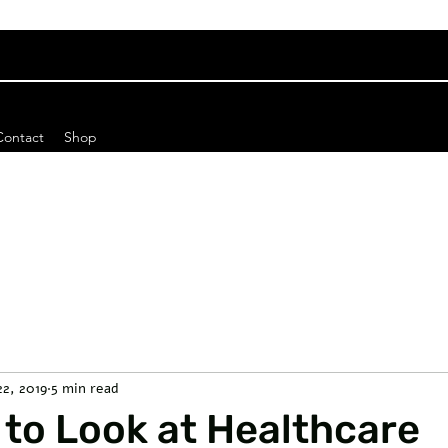
Contact
Shop
22, 2019
5 min read
to Look at Healthcare