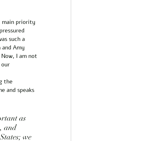
 main priority 
 pressured 
was such a 
n and Amy 
. Now, I am not 
 our 
g the 
me and speaks 
ortant as 
s, and 
States; we 