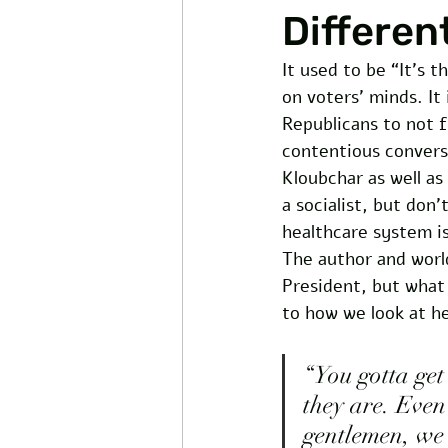
Differen
It used to be “It’s 
on voters’ minds. It
Republicans to not f
contentious convers
Kloubchar as well as
a socialist, but don
healthcare system i
The author and worl
President, but what
to how we look at h
“You gotta get 
they are. Even 
gentlemen, we 