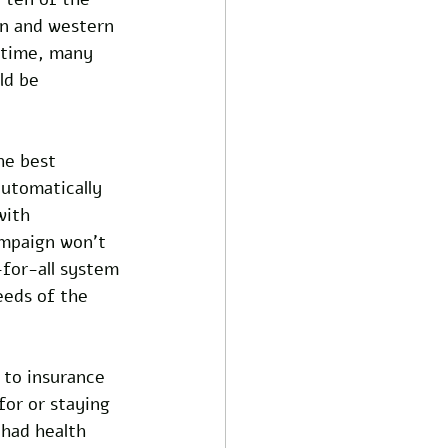
rn and western 
 time, many 
ld be 
he best 
utomatically 
with 
ampaign won’t 
-for-all system 
eeds of the 
 to insurance 
for or staying 
had health 