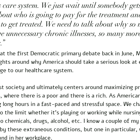
s care system. We just wait until somebody get
bout who is going to pay for the treatment a
 to get treated. We need to talk about why so
 unnecessary chronic illnesses, so many mor
.” 
 at the first Democratic primary debate back in June, M
hts around why America should take a serious look at 
ge to our healthcare system. 
ist society and ultimately centers around maximizing pr
s, where there is a poor and there is a rich. As America
g long hours in a fast-paced and stressful space. We c
o the limit whether it’s playing or working while nursing
o chemicals, drugs, alcohol, etc. I know a couple of my
y these extraneous conditions, but one in particular, 
nd in her workplace. 