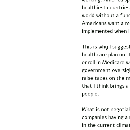
healthiest countries
world without a func
Americans want a me
implemented when it 
This is why I sugges
healthcare plan out
enroll in Medicare w
government oversigh
raise taxes on the m
that I think brings 
people. 
What is not negotia
companies having a m
in the current clima