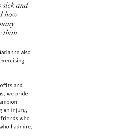
s sick and 
nd how 
 many 
e than 
arianne also 
exercising 
ofits and 
ns, we pride 
hampion 
 an injury, 
 friends who 
who I admire, 