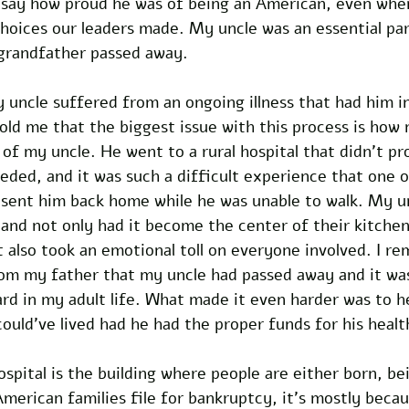
o say how proud he was of being an American, even when
hoices our leaders made. My uncle was an essential part
grandfather passed away.
my uncle suffered from an ongoing illness that had him i
old me that the biggest issue with this process is how
 of my uncle. He went to a rural hospital that didn’t pr
ded, and it was such a difficult experience that one o
sent him back home while he was unable to walk. My u
, and not only had it become the center of their kitchen
t also took an emotional toll on everyone involved. I r
rom my father that my uncle had passed away and it wa
ard in my adult life. What made it even harder was to 
ould’ve lived had he had the proper funds for his healt
pital is the building where people are either born, be
merican families file for bankruptcy, it’s mostly becau