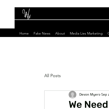
Home
Fake News
About
Media Lies Marketing
All Posts
Devon Myers
Sep 
We Need 