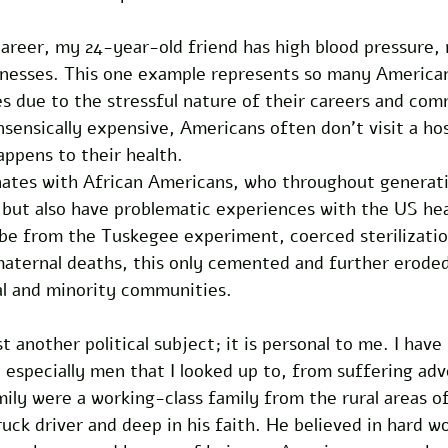
areer, my 24-year-old friend has high blood pressure, 
illnesses. This one example represents so many America
es due to the stressful nature of their careers and com
sensically expensive, Americans often don’t visit a hos
appens to their health.
onates with African Americans, who throughout generati
 but also have problematic experiences with the US hea
be from the Tuskegee experiment, coerced sterilizatio
maternal deaths, this only cemented and further eroded
l and minority communities. 
t another political subject; it is personal to me. I have
specially men that I looked up to, from suffering adve
ily were a working-class family from the rural areas o
ruck driver and deep in his faith. He believed in hard w