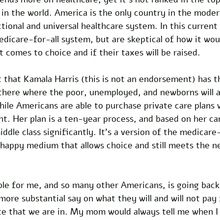
 in the world. America is the only country in the mode
tional and universal healthcare system. In this current
dicare-for-all system, but are skeptical of how it wou
comes to choice and if their taxes will be raised. 
t that Kamala Harris (this is not an endorsement) has t
 there where the poor, unemployed, and newborns will a
hile Americans are able to purchase private care plans 
t. Her plan is a ten-year process, and based on her c
iddle class significantly. It’s a version of the medicare
a happy medium that allows choice and still meets the n
ble for me, and so many other Americans, is going back
ore substantial say on what they will and will not pay 
te that we are in. My mom would always tell me when I 