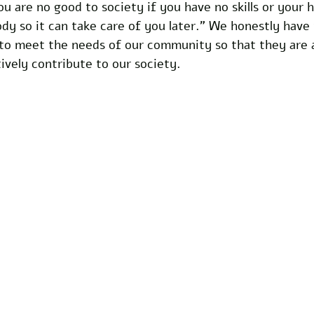
ou are no good to society if you have no skills or your h
dy so it can take care of you later.” We honestly have 
 to meet the needs of our community so that they are a
ively contribute to our society.