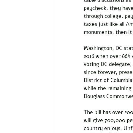
paycheck, they have 
through college, pay
taxes just like all 
monuments, then it 
Washington, DC sta
2016 when over 86% 
voting DC delegate,
since forever, presen
District of Columbi
while the remaining
Douglass Commonwea
The bill has over 200
will give 700,000 pe
country enjoys. Unfo