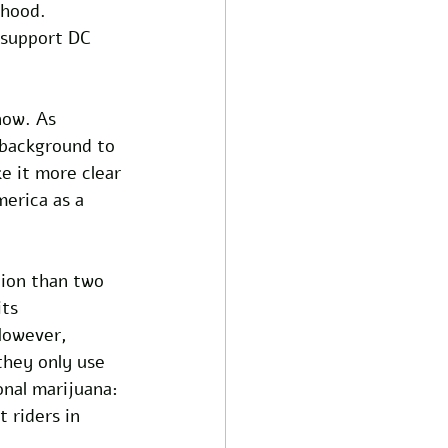
hood. 
 support DC 
now. As 
 background to 
e it more clear 
erica as a 
tion than two 
ts 
However, 
they only use 
onal marijuana: 
 riders in 