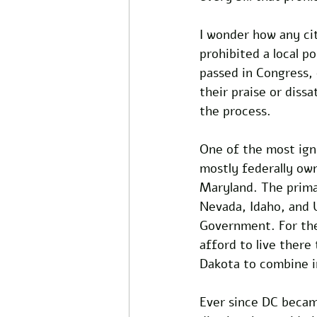
I wonder how any cit
prohibited a local po
passed in Congress, 
their praise or dissa
the process. 
One of the most ign
mostly federally own
Maryland. The prima
Nevada, Idaho, and 
Government. For the 
afford to live ther
Dakota to combine i
Ever since DC became