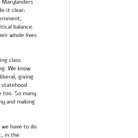
s Marylanders 
 it clear: 
vernment, 
tical balance. 
eir whole lives 
ng class 
ing. We know 
beral, giving 
C statehood 
le too. So many 
my and making 
 we have to do 
, in the 