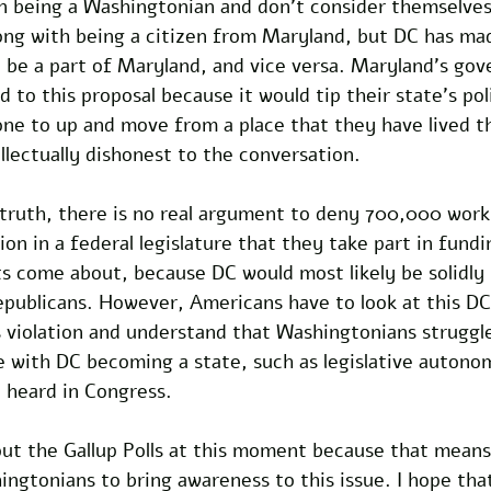
 in being a Washingtonian and don’t consider themselve
rong with being a citizen from Maryland, but DC has made
 be a part of Maryland, and vice versa. Maryland’s go
d to this proposal because it would tip their state’s poli
ne to up and move from a place that they have lived th
ellectually dishonest to the conversation.
truth, there is no real argument to deny 700,000 worki
ion in a federal legislature that they take part in fund
come about, because DC would most likely be solidly li
epublicans. However, Americans have to look at this D
hts violation and understand that Washingtonians strugg
 with DC becoming a state, such as legislative autono
e heard in Congress. 
out the Gallup Polls at this moment because that means
ingtonians to bring awareness to this issue. I hope that