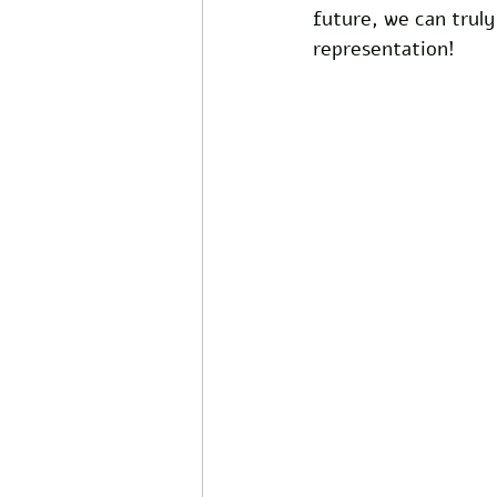
future, we can truly
representation!