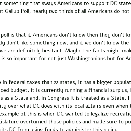
ot something that sways Americans to support DC state
t Gallup Poll, nearly two thirds of all Americans do not
poll is that if Americans don’t know then they don’t k
dy don’t like something new, and if we don’t know the
 we are definitely hesitant. Maybe the facts might mak
is so important for not just Washingtonians but for Am
in federal taxes than 22 states, it has a bigger popula
nced budget, it is currently running a financial surplus, i
as a State and, in Congress it is treated as a State. 
ty over what DC does with its local affairs even when 
n example of this is when DC wanted to legalize recreati
islature overturned those policies and made sure to put
ibits DC from using funds to administer this policy. 