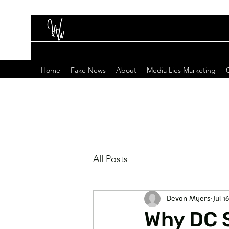
Home
Fake News
About
Media Lies Marketing
All Posts
Devon Myers
Jul 1
Why DC 