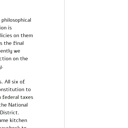
 philosophical 
on is 
licies on them 
 the final 
ently we 
iction on the 
y.
 All six of 
nstitution to 
 federal taxes 
the National 
District. 
ame kitchen 
paycheck to 