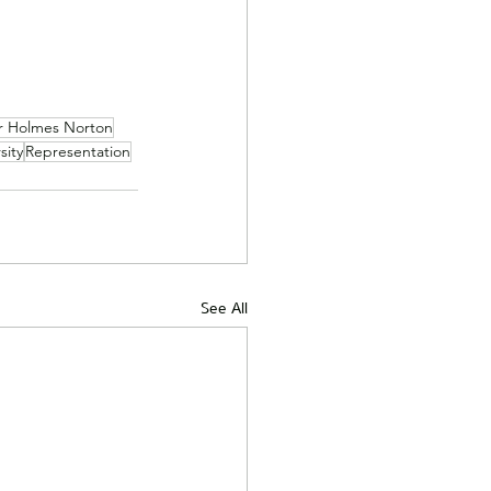
r Holmes Norton
sity
Representation
See All