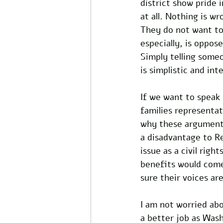
district show pride
at all. Nothing is w
They do not want to
especially, is oppose
Simply telling someo
is simplistic and int
If we want to speak 
families representat
why these arguments 
a disadvantage to R
issue as a civil rig
benefits would come
sure their voices ar
I am not worried ab
a better job as Wash