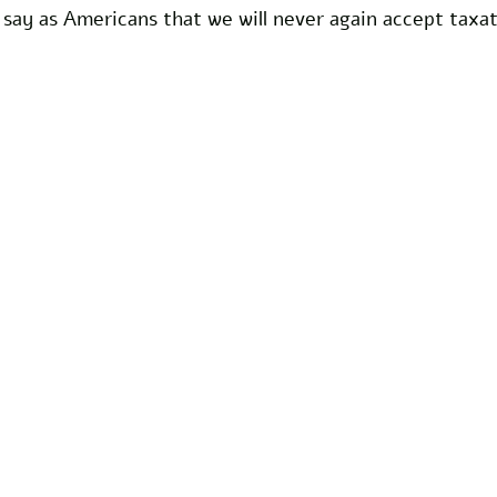
 say as Americans that we will never again accept taxa