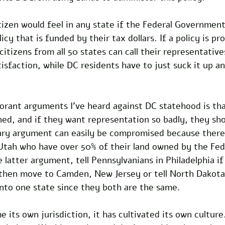
izen would feel in any state if the Federal Government
licy that is funded by their tax dollars. If a policy is pr
citizens from all 50 states can call their representative
tisfaction, while DC residents have to just suck it up an
orant arguments I’ve heard against DC statehood is tha
ed, and if they want representation so badly, they sho
ry argument can easily be compromised because there a
Utah who have over 50% of their land owned by the Fed
latter argument, tell Pennsylvanians in Philadelphia if
e then move to Camden, New Jersey or tell North Dakot
nto one state since they both are the same.
 its own jurisdiction, it has cultivated its own culture