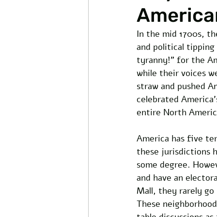
America
In the mid 1700s, th
and political tippin
tyranny!” for the A
while their voices w
straw and pushed Am
celebrated America’s 
entire North America
America has five terr
these jurisdictions 
some degree. However
and have an electoral
Mall, they rarely go
These neighborhoods
table discussions as