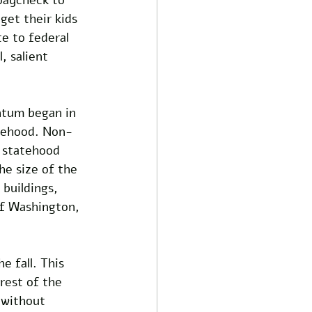
get their kids 
te to federal 
, salient 
tum began in 
atehood. Non-
 statehood 
the size of the 
buildings, 
of Washington, 
e fall. This 
rest of the 
 without 