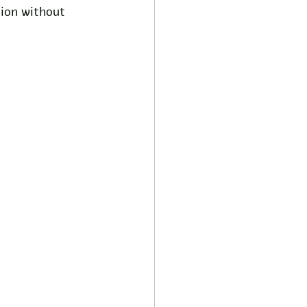
tion without 