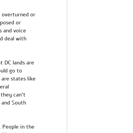
 overturned or 
oposed or 
s and voice 
d deal with 
t DC lands are 
uld go to 
re states like 
eral 
 they can’t 
a and South 
. People in the 