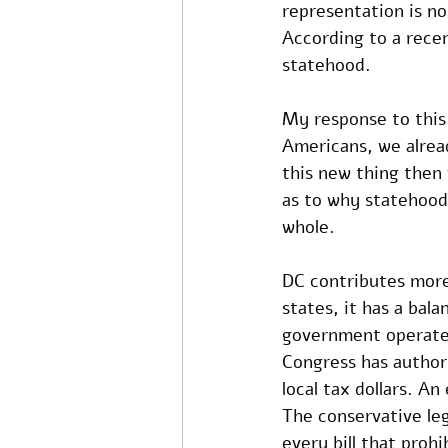
representation is n
According to a recen
statehood. 
My response to this 
Americans, we alrea
this new thing then
as to why statehood 
whole. 
DC contributes more 
states, it has a bala
government operates 
Congress has authori
local tax dollars. A
The conservative leg
every bill that proh