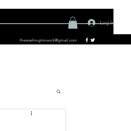
Log In
thewashingtonwick@gmail.com