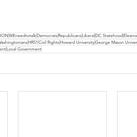
NION
WEneedtotalk
Democrats
Republicans
Liberal
DC Statehood
Eleano
ashingtonians
HR51
Civil Rights
Howard University
George Mason Univer
ent
Local Government