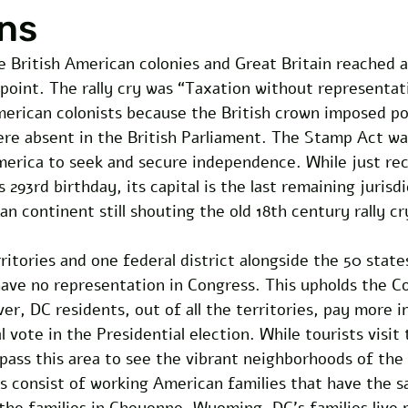
ns
e British American colonies and Great Britain reached a
g point. The rally cry was “Taxation without representati
merican colonists because the British crown imposed po
ere absent in the British Parliament. The Stamp Act was
erica to seek and secure independence. While just rec
293rd birthday, its capital is the last remaining jurisd
n continent still shouting the old 18th century rally cr
itories and one federal district alongside the 50 states.
have no representation in Congress. This upholds the Co
, DC residents, out of all the territories, pay more in
 vote in the Presidential election. While tourists visit 
 pass this area to see the vibrant neighborhoods of the 
 consist of working American families that have the s
 the families in Cheyenne, Wyoming. DC’s families live 