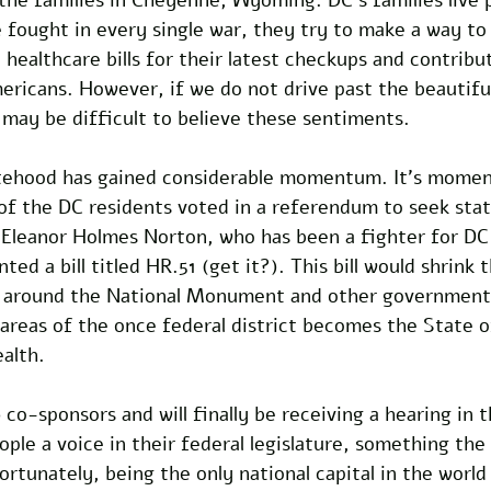
fought in every single war, they try to make a way to 
 healthcare bills for their latest checkups and contribu
Americans. However, if we do not drive past the beautiful
may be difficult to believe these sentiments. 
tehood has gained considerable momentum. It’s momen
of the DC residents voted in a referendum to seek st
 Eleanor Holmes Norton, who has been a fighter for DC
ted a bill titled HR.51 (get it?). This bill would shrink 
a around the National Monument and other government 
 areas of the once federal district becomes the State 
lth. 
 co-sponsors and will finally be receiving a hearing in th
ople a voice in their federal legislature, something the 
rtunately, being the only national capital in the world