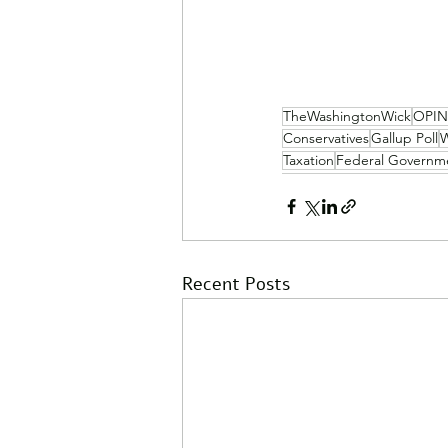
TheWashingtonWick
OPI
Conservatives
Gallup Poll
W
Taxation
Federal Governm
Recent Posts