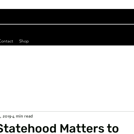
Contact
Shop
6, 2019
4 min read
Statehood Matters to