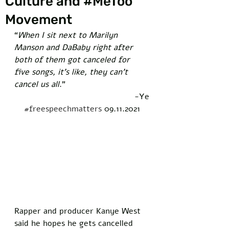
Culture and #MeToo
Movement
“
When I sit next to Marilyn 
Manson and DaBaby right after 
both of them got canceled for 
five songs, it’s like, they can’t 
cancel us all
.” 
-Ye
#freespeechmatters
 09.11.2021
Rapper and producer Kanye West 
said he hopes he gets cancelled 