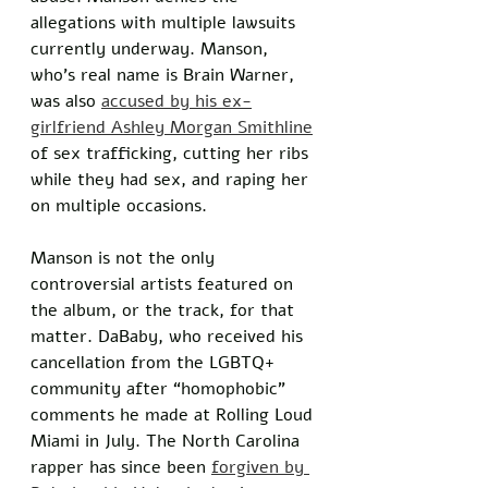
allegations with multiple lawsuits 
currently underway. Manson, 
who’s real name is Brain Warner, 
was also 
accused by his ex-
girlfriend Ashley Morgan Smithline
of sex trafficking, cutting her ribs 
while they had sex, and raping her 
on multiple occasions.
Manson is not the only 
controversial artists featured on 
the album, or the track, for that 
matter. DaBaby, who received his 
cancellation from the LGBTQ+ 
community after “homophobic” 
comments he made at Rolling Loud 
Miami in July. The North Carolina 
rapper has since been 
forgiven by 