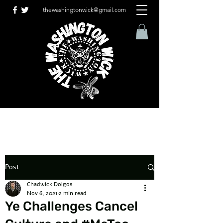
thewashingtonwick@gmail.com
Post
Chadwick Dolgos
Nov 6, 2021
2 min read
Ye Challenges Cancel