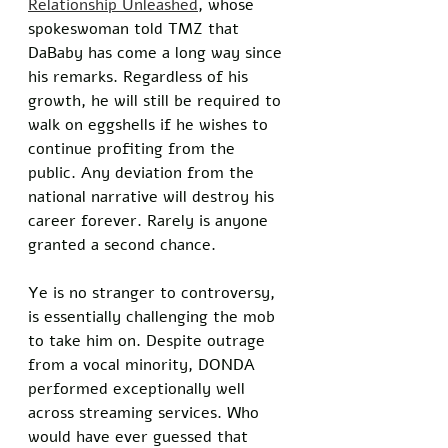
Relationship Unleashed
, whose 
spokeswoman told TMZ that 
DaBaby has come a long way since 
his remarks. Regardless of his 
growth, he will still be required to 
walk on eggshells if he wishes to 
continue profiting from the 
public. Any deviation from the 
national narrative will destroy his 
career forever. Rarely is anyone 
granted a second chance. 
Ye is no stranger to controversy, 
is essentially challenging the mob 
to take him on. Despite outrage 
from a vocal minority, DONDA 
performed exceptionally well 
across streaming services. Who 
would have ever guessed that 