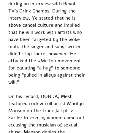
during an interview with Revolt 
TV’s Drink Champs. During the 
interview, Ye stated that he is 
above cancel culture and implied 
that he will work with artists who 
have been targeted by the woke 
mob. The singer and song-writer 
didn’t stop there, however. He 
attacked the 
#MeToo
 movement 
for equating “a hug” to someone 
being “pulled in alleys against their 
will.” 
On his record, DONDA, West 
featured rock & roll artist Marilyn 
Manson on the track Jail pt. 2. 
Earlier in 2021, 15 women came out 
accusing the musician of sexual 
abuse. Manson denies the 