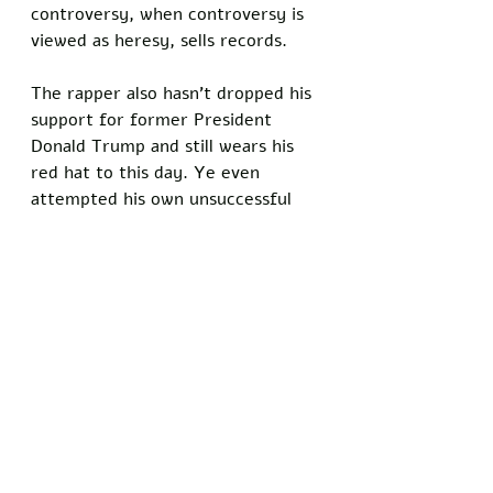
controversy, when controversy is 
viewed as heresy, sells records. 
The rapper also hasn’t dropped his 
support for former President 
Donald Trump and still wears his 
red hat to this day. Ye even 
attempted his own unsuccessful 
run for office, and took shots at 
Big Sean and John Legend for not 
supporting his political aspirations 
during the interview. Why West’s 
career can certainly be classified 
as controversial, there’s no 
denying that he has been very 
successful on his quest. Honesty 
and free speech win over people’s 
hearts. Even if they disagree with 
you, you gain their trust when you 