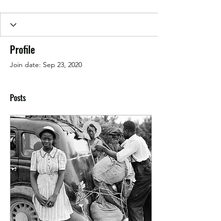
Profile
Join date: Sep 23, 2020
Posts