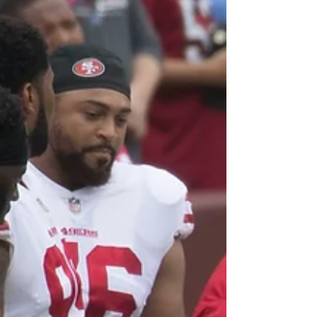
After two election cycles of being defeated
by the party favorite, it’s important that we
examine exactly what Senator Bernie
Sanders’...