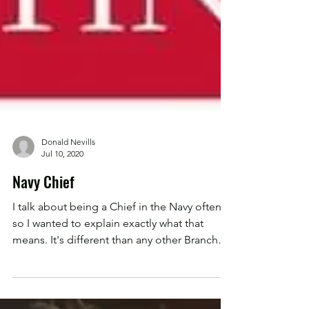
Donald Nevills
Jul 10, 2020
Navy Chief
I talk about being a Chief in the Navy often,
so I wanted to explain exactly what that