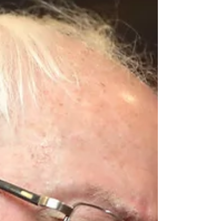
means. It's different than any other Branch
of...