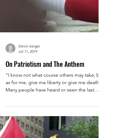
Devin Seiger
Jul 11, 2019
On Patriotism and The Anthem