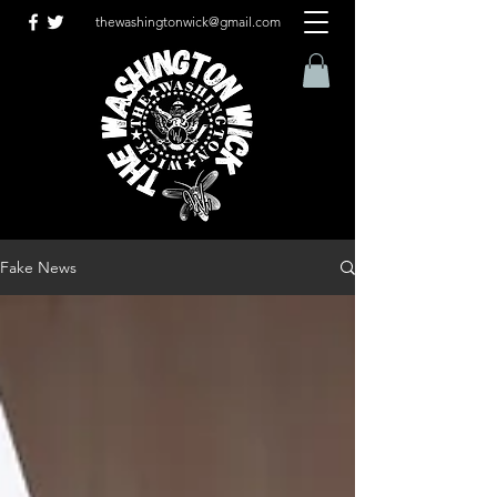
thewashingtonwick@gmail.com
Fake News