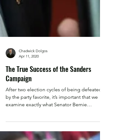
Chadwick Dolgos
Apr 11, 2020
The True Success of the Sanders
Campaign