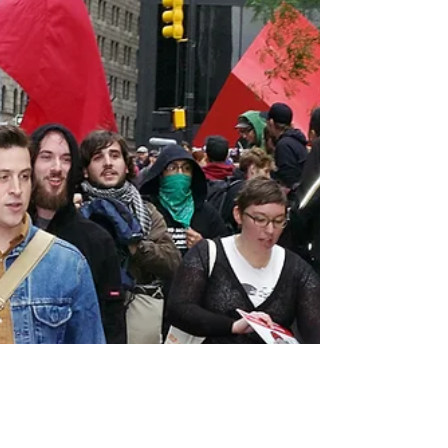
"I know not what course others may take; but
as for me, give me liberty or give me death!”
Many people have heard or seen the last
line...