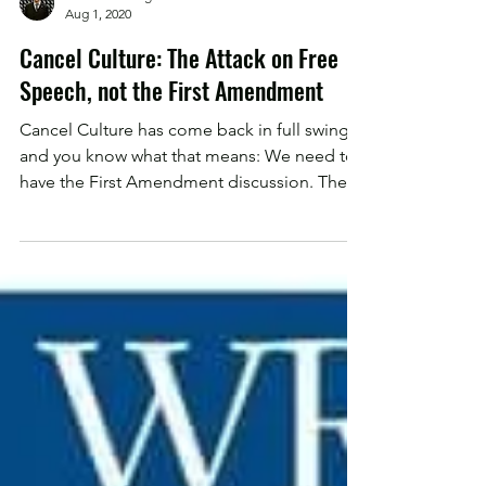
Chadwick Dolgos
Aug 1, 2020
Cancel Culture: The Attack on Free
Speech, not the First Amendment
Cancel Culture has come back in full swing,
and you know what that means: We need to
have the First Amendment discussion. The
First...