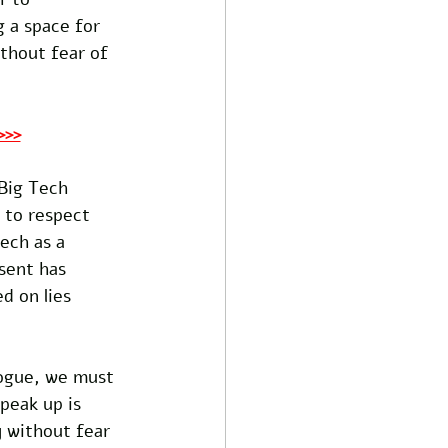
 a space for 
thout fear of 
>>>
Big Tech 
 to respect 
ech as a 
sent has 
d on lies 
logue, we must 
peak up is 
y without fear 