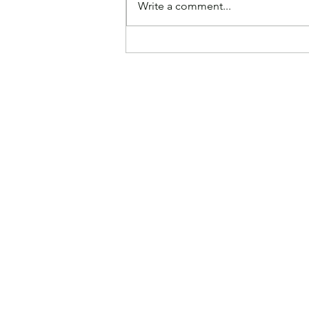
Write a comment...
Paying Higher Grocery
Prices Makes America
Great Again, According to
Experts