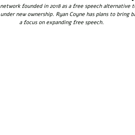
l network founded in 2018 as a free speech alternative to
nder new ownership. Ryan Coyne has plans to bring ba
a focus on expanding free speech.