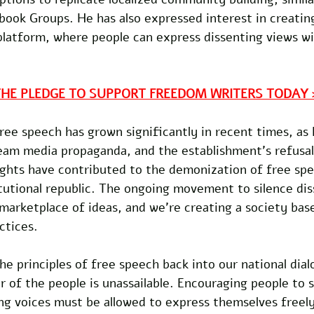
ook Groups. He has also expressed interest in creating
platform, where people can express dissenting views wi
THE PLEDGE TO SUPPORT FREEDOM WRITERS TODAY 
ee speech has grown significantly in recent times, as 
eam media propaganda, and the establishment's refusal
ights have contributed to the demonization of free spe
tutional republic. The ongoing movement to silence dis
marketplace of ideas, and we're creating a society base
ctices.
the principles of free speech back into our national dia
 of the people is unassailable. Encouraging people to s
ing voices must be allowed to express themselves freel