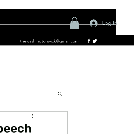
Log In
thewashingtonwick@gmail.com
Speech