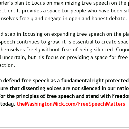
arler's plan to focus on maximizing free speech on the p
rection. It provides a space for people who have been si
mselves freely and engage in open and honest debate.
ld step in focusing on expanding free speech on the pl
peech continues to grow, it is essential to create spa
hemselves freely without fear of being silenced. Coyne
l uncertain, but his focus on providing a space for free
ection.
 defend free speech as a fundamental right protected 
 that dissenting voices are not silenced in our nation
or the principles of free speech and stand with Freedo
 today
: 
theWashingtonWick.com/FreeSpeechMatters