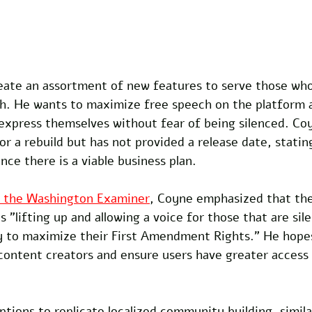
eate an assortment of new features to serve those wh
h. He wants to maximize free speech on the platform a
 express themselves without fear of being silenced. Co
r a rebuild but has not provided a release date, statin
nce there is a viable business plan.
h the Washington Examiner
, Coyne emphasized that th
s "lifting up and allowing a voice for those that are sil
 to maximize their First Amendment Rights." He hopes
 content creators and ensure users have greater access t
ptions to replicate localized community building, simila