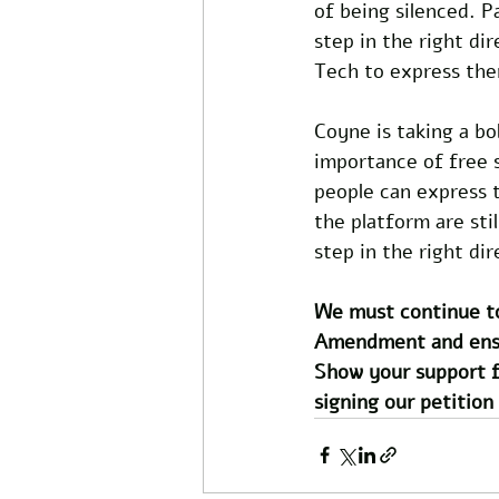
of being silenced. P
step in the right di
Tech to express the
Coyne is taking a bo
importance of free s
people can express t
the platform are stil
step in the right dir
We must continue to
Amendment and ensure
Show your support f
signing our petition