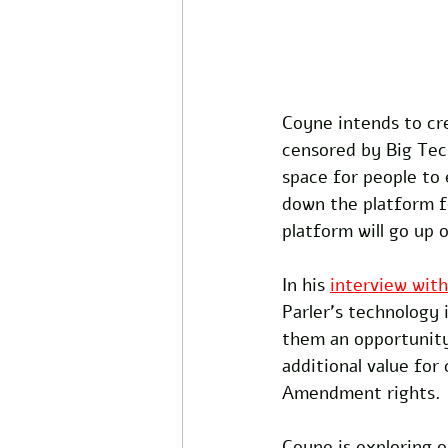
Coyne intends to cr
censored by Big Tec
space for people to
down the platform fo
platform will go up o
In his 
interview wit
Parler's technology i
them an opportunity
additional value for
Amendment rights.
Coyne is exploring o