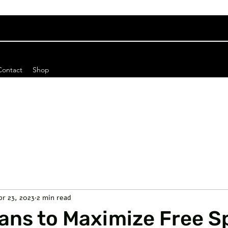
Contact
Shop
pr 23, 2023
2 min read
lans to Maximize Free 