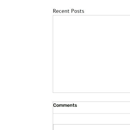
Recent Posts
Comments