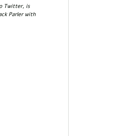
 Twitter, is 
ck Parler with 