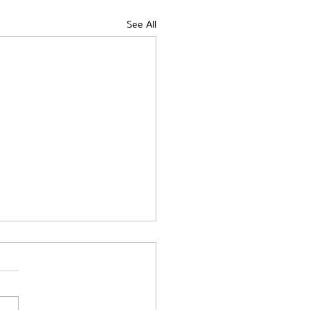
See All