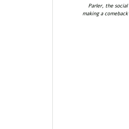
Parler, the socia
making a comeback u