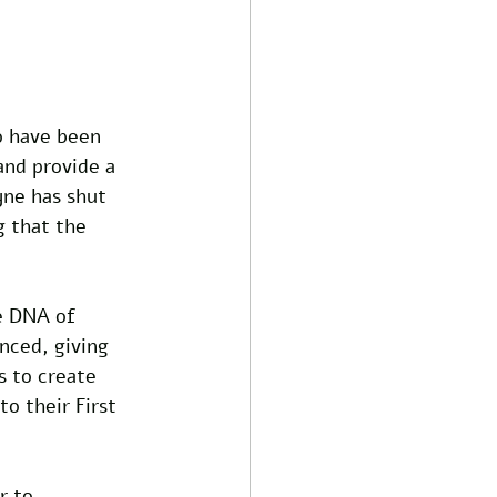
o have been 
nd provide a 
yne has shut 
g that the 
e DNA of 
enced, giving 
 to create 
o their First 
r to 