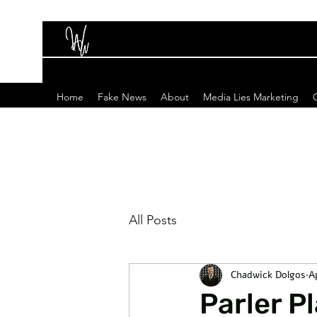
Home
Fake News
About
Media Lies Marketing
All Posts
Chadwick Dolgos
A
Parler P