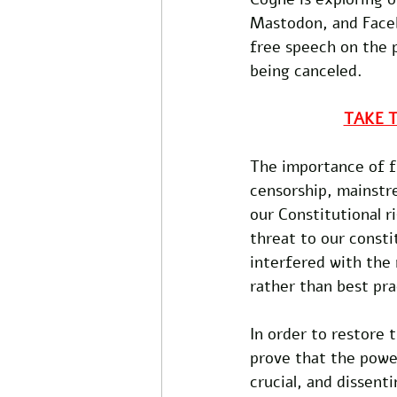
Mastodon, and Faceb
free speech on the 
being canceled.
TAKE 
The importance of fr
censorship, mainstr
our Constitutional r
threat to our consti
interfered with the 
rather than best pra
In order to restore 
prove that the power
crucial, and dissent