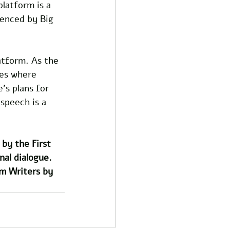
latform is a 
lenced by Big 
atform. As the 
ces where 
's plans for 
 speech is a 
by the First 
al dialogue. 
m Writers by 