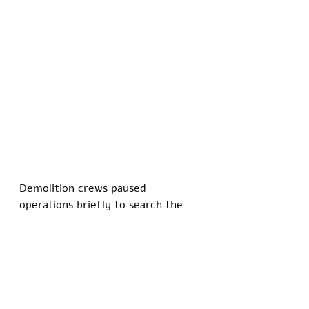
Demolition crews paused 
operations briefly to search the 
rubble, but no traces of the 
documents turned up amid twisted 
metal and shattered plaster. 
Attorney General Pam Bondi 
issued a statement vowing to 