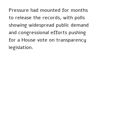
Pressure had mounted for months 
to release the records, with polls 
showing widespread public demand 
and congressional efforts pushing 
for a House vote on transparency 
legislation. 