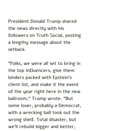
President Donald Trump shared 
the news directly with his 
followers on Truth Social, posting 
a lengthy message about the 
setback. 
"Folks, we were all set to bring in 
the top influencers, give them 
binders packed with Epstein's 
client list, and make it the event 
of the year right here in the new 
ballroom," Trump wrote. "But 
some loser, probably a Democrat, 
with a wrecking ball took out the 
wrong shelf. Total disaster, but 
we'll rebuild bigger and better, 