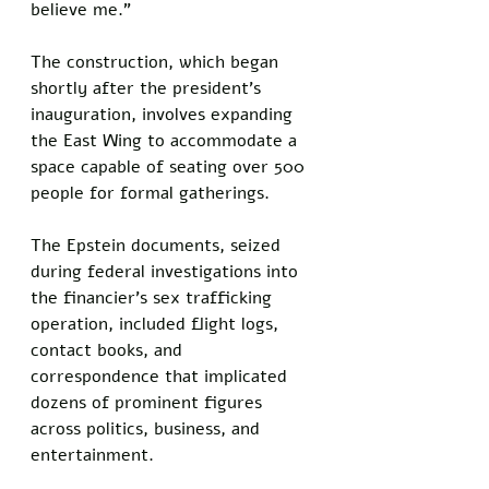
believe me."
The construction, which began 
shortly after the president's 
inauguration, involves expanding 
the East Wing to accommodate a 
space capable of seating over 500 
people for formal gatherings. 
The Epstein documents, seized 
during federal investigations into 
the financier's sex trafficking 
operation, included flight logs, 
contact books, and 
correspondence that implicated 
dozens of prominent figures 
across politics, business, and 
entertainment.