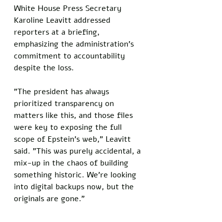
White House Press Secretary 
Karoline Leavitt addressed 
reporters at a briefing, 
emphasizing the administration's 
commitment to accountability 
despite the loss. 
"The president has always 
prioritized transparency on 
matters like this, and those files 
were key to exposing the full 
scope of Epstein's web," Leavitt 
said. "This was purely accidental, a 
mix-up in the chaos of building 
something historic. We're looking 
into digital backups now, but the 
originals are gone."