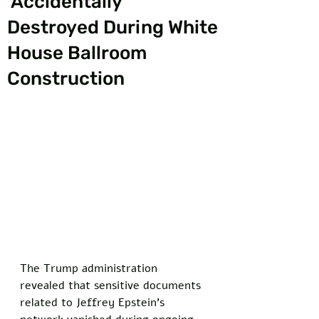
‘Accidentally’
Destroyed During White
House Ballroom
Construction
The Trump administration 
revealed that sensitive documents 
related to Jeffrey Epstein's 