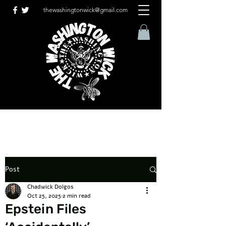
thewashingtonwick@gmail.com
Post
Chadwick Dolgos
Oct 25, 2025
2 min read
Epstein Files