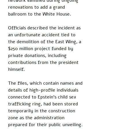
network vanished during ongoing 
renovations to add a grand 
ballroom to the White House. 
Officials described the incident as 
an unfortunate accident tied to 
the demolition of the East Wing, a 
$250 million project funded by 
private donations, including 
contributions from the president 
himself.
The files, which contain names and 
details of high-profile individuals 
connected to Epstein's child sex 
trafficking ring, had been stored 
temporarily in the construction 
zone as the administration 
prepared for their public unveiling. 