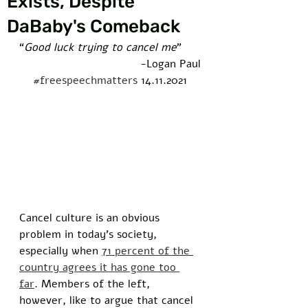
Exists, Despite
DaBaby's Comeback
“
Good luck trying to cancel me
”  
-Logan Paul
#freespeechmatters
 14.11.2021
Cancel culture is an obvious 
problem in today’s society, 
especially when 
71 percent of the 
country agrees it has gone too 
far
. Members of the left, 
however, like to argue that cancel 