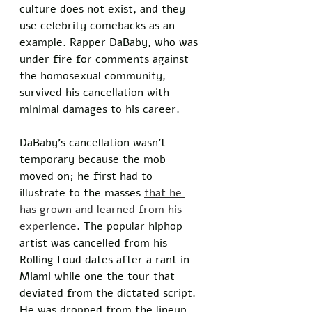
culture does not exist, and they 
use celebrity comebacks as an 
example. Rapper DaBaby, who was 
under fire for comments against 
the homosexual community, 
survived his cancellation with 
minimal damages to his career. 
DaBaby’s cancellation wasn’t 
temporary because the mob 
moved on; he first had to 
illustrate to the masses 
that he 
has grown and learned from his 
experience
. The popular hiphop 
artist was cancelled from his 
Rolling Loud dates after a rant in 
Miami while one the tour that 
deviated from the dictated script. 
He was dropped from the lineup, 