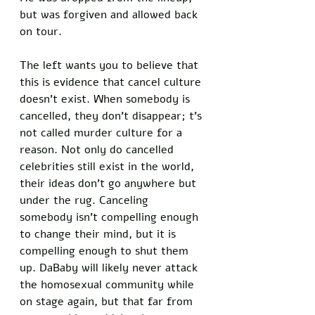
but was forgiven and allowed back 
on tour. 
The left wants you to believe that 
this is evidence that cancel culture 
doesn’t exist. When somebody is 
cancelled, they don’t disappear; t’s 
not called murder culture for a 
reason. Not only do cancelled 
celebrities still exist in the world, 
their ideas don’t go anywhere but 
under the rug. Canceling 
somebody isn’t compelling enough 
to change their mind, but it is 
compelling enough to shut them 
up. DaBaby will likely never attack 
the homosexual community while 
on stage again, but that far from 