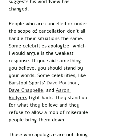
suggests his worldview has 
changed. 
People who are cancelled or under 
the scope of cancellation don’t all 
handle their situations the same. 
Some celebrities apologize—which 
I would argue is the weakest 
response. If you said something 
you believe, you should stand by 
your words. Some celebrities, like 
Barstool Sports’ 
Dave Portnoy
, 
Dave Chappelle
, and 
Aaron 
Rodgers
 fight back. They stand up 
for what they believe and they 
refuse to allow a mob of miserable 
people bring them down. 
Those who apologize are not doing 