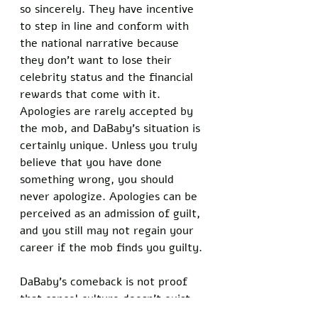
so sincerely. They have incentive 
to step in line and conform with 
the national narrative because 
they don't want to lose their 
celebrity status and the financial 
rewards that come with it. 
Apologies are rarely accepted by 
the mob, and DaBaby's situation is 
certainly unique. Unless you truly 
believe that you have done 
something wrong, you should 
never apologize. Apologies can be 
perceived as an admission of guilt, 
and you still may not regain your 
career if the mob finds you guilty. 
DaBaby’s comeback is not proof 
that cancel culture doesn’t exist. 
However, it is proof that the 