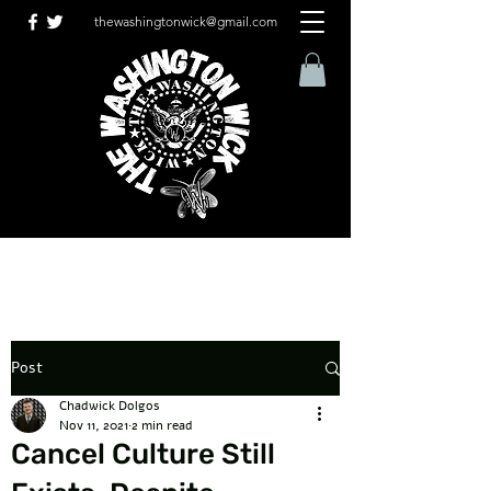
thewashingtonwick@gmail.com
Post
Chadwick Dolgos
Nov 11, 2021
2 min read
Cancel Culture Still