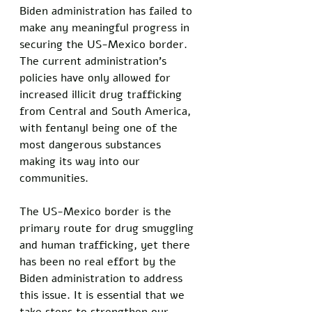
Biden administration has failed to 
make any meaningful progress in 
securing the US-Mexico border. 
The current administration’s 
policies have only allowed for 
increased illicit drug trafficking 
from Central and South America, 
with fentanyl being one of the 
most dangerous substances 
making its way into our 
communities.
The US-Mexico border is the 
primary route for drug smuggling 
and human trafficking, yet there 
has been no real effort by the 
Biden administration to address 
this issue. It is essential that we 