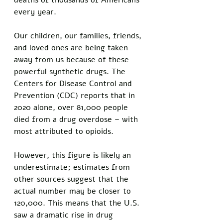
deaths of thousands of Americans 
every year.
Our children, our families, friends, 
and loved ones are being taken 
away from us because of these 
powerful synthetic drugs. The 
Centers for Disease Control and 
Prevention (CDC) reports that in 
2020 alone, over 81,000 people 
died from a drug overdose – with 
most attributed to opioids.
However, this figure is likely an 
underestimate; estimates from 
other sources suggest that the 
actual number may be closer to 
120,000. This means that the U.S. 
saw a dramatic rise in drug 