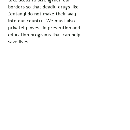
take steps to strengthen our 
borders so that deadly drugs like 
fentanyl do not make their way 
into our country. We must also 
privately invest in prevention and 
education programs that can help 
save lives. 
The crisis of fentanyl and other 
deadly drugs coming in from 
abroad is not going to be solved 
overnight, but we must do 
something now if we are to 
protect our children, friends, 
family, and loved ones. The Biden 
administration needs to take the 
lead on this issue by implementing 
stricter border security policies. 
We cannot afford to wait any 