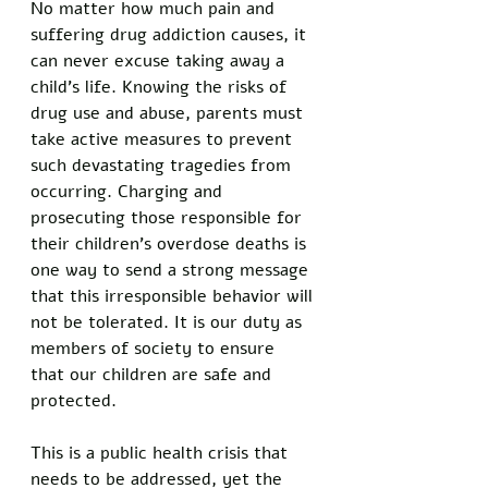
No matter how much pain and 
suffering drug addiction causes, it 
can never excuse taking away a 
child’s life. Knowing the risks of 
drug use and abuse, parents must 
take active measures to prevent 
such devastating tragedies from 
occurring. Charging and 
prosecuting those responsible for 
their children’s overdose deaths is 
one way to send a strong message 
that this irresponsible behavior will 
not be tolerated. It is our duty as 
members of society to ensure 
that our children are safe and 
protected. 
This is a public health crisis that 
needs to be addressed, yet the 