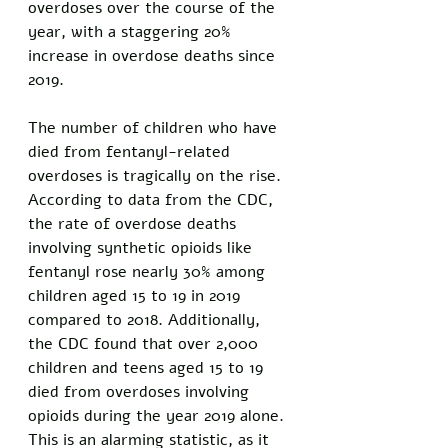
overdoses over the course of the 
year, with a staggering 20% 
increase in overdose deaths since 
2019. 
The number of children who have 
died from fentanyl-related 
overdoses is tragically on the rise. 
According to data from the CDC, 
the rate of overdose deaths 
involving synthetic opioids like 
fentanyl rose nearly 30% among 
children aged 15 to 19 in 2019 
compared to 2018. Additionally, 
the CDC found that over 2,000 
children and teens aged 15 to 19 
died from overdoses involving 
opioids during the year 2019 alone. 
This is an alarming statistic, as it 