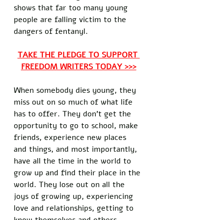
shows that far too many young 
people are falling victim to the 
dangers of fentanyl.
TAKE THE PLEDGE TO SUPPORT 
FREEDOM WRITERS TODAY >>>
When somebody dies young, they 
miss out on so much of what life 
has to offer. They don't get the 
opportunity to go to school, make 
friends, experience new places 
and things, and most importantly, 
have all the time in the world to 
grow up and find their place in the 
world. They lose out on all the 
joys of growing up, experiencing 
love and relationships, getting to 