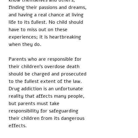
know themselves and others, 
finding their passions and dreams, 
and having a real chance at living 
life to its fullest. No child should 
have to miss out on these 
experiences; it is heartbreaking 
when they do.
Parents who are responsible for 
their children’s overdose death 
should be charged and prosecuted 
to the fullest extent of the law. 
Drug addiction is an unfortunate 
reality that affects many people, 
but parents must take 
responsibility for safeguarding 
their children from its dangerous 
effects. 