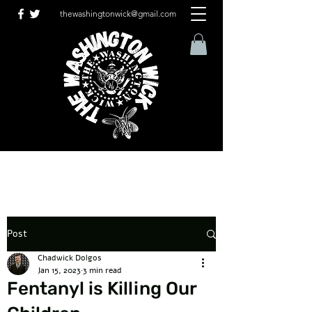
thewashingtonwick@gmail.com
Post
Chadwick Dolgos
Jan 15, 2023
3 min read
Fentanyl is Killing Our