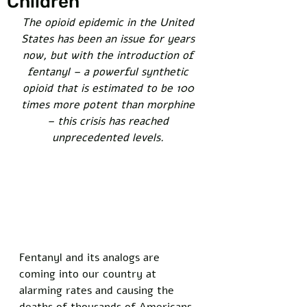
Children
The opioid epidemic in the United 
States has been an issue for years 
now, but with the introduction of 
fentanyl – a powerful synthetic 
opioid that is estimated to be 100 
times more potent than morphine 
– this crisis has reached 
unprecedented levels. 
Fentanyl and its analogs are 
coming into our country at 
alarming rates and causing the 