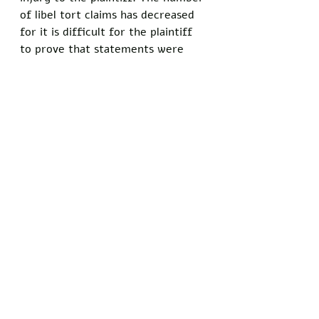
of libel tort claims has decreased 
for it is difficult for the plaintiff 
to prove that statements were 
made with actual malice. 
By shifting the burden of proof of 
injury onto the plaintiff instead of 
obliging the defendant to prove 
that libelous claims were not made 
both knowingly false and 
intentionally harmful, the Court 
ruled in favor of the people's right 
to free speech. Although libel laws 
still exist to an extent today, they 
are nowhere near as damaging to 
the core principles of liberty as 
they used to be. This is precisely 
why our current President does 