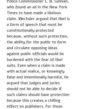
Police Commissioner L. B. Sullivan, 
who found an ad in the New York 
Times to have made a libelous 
claim. Wechsler argued that libel is 
a form of speech that must be 
constitutionally protected 
because, without such protection, 
the ability for the public to form 
and circulate opposing ideas 
against public officials would be 
burdened with the fear of libel 
suits. Even when a claim is made 
with actual malice, or knowingly 
false and intentionally harmful, he 
argued that judges and juries 
should not be able to decide if 
such claims should have protection 
because this creates a chilling 
effect on publishers. For those 