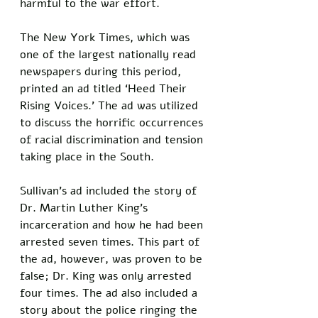
harmful to the war effort.
The New York Times, which was 
one of the largest nationally read 
newspapers during this period, 
printed an ad titled ‘Heed Their 
Rising Voices.' The ad was utilized 
to discuss the horrific occurrences 
of racial discrimination and tension 
taking place in the South. 
Sullivan's ad included the story of 
Dr. Martin Luther King’s 
incarceration and how he had been 
arrested seven times. This part of 
the ad, however, was proven to be 
false; Dr. King was only arrested 
four times. The ad also included a 
story about the police ringing the 