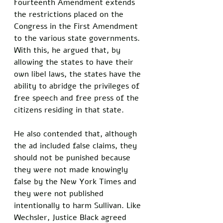
Fourteenth Amendment extends 
the restrictions placed on the 
Congress in the First Amendment 
to the various state governments. 
With this, he argued that, by 
allowing the states to have their 
own libel laws, the states have the 
ability to abridge the privileges of 
free speech and free press of the 
citizens residing in that state. 
He also contended that, although 
the ad included false claims, they 
should not be punished because 
they were not made knowingly 
false by the New York Times and 
they were not published 
intentionally to harm Sullivan. Like 
Wechsler, Justice Black agreed 