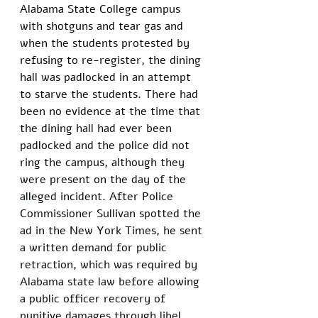
Alabama State College campus 
with shotguns and tear gas and 
when the students protested by 
refusing to re-register, the dining 
hall was padlocked in an attempt 
to starve the students. There had 
been no evidence at the time that 
the dining hall had ever been 
padlocked and the police did not 
ring the campus, although they 
were present on the day of the 
alleged incident. After Police 
Commissioner Sullivan spotted the 
ad in the New York Times, he sent 
a written demand for public 
retraction, which was required by 
Alabama state law before allowing 
a public officer recovery of 
punitive damages through libel 