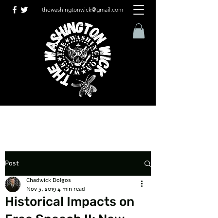
thewashingtonwick@gmail.com
Post
Chadwick Dolgos
Nov 3, 2019
4 min read
Historical Impacts on