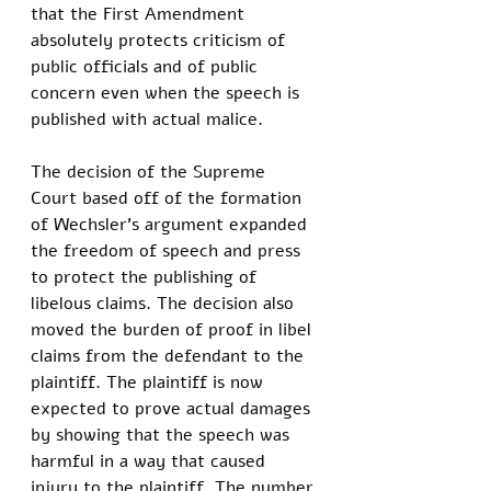
that the First Amendment 
absolutely protects criticism of 
public officials and of public 
concern even when the speech is 
published with actual malice. 
The decision of the Supreme 
Court based off of the formation 
of Wechsler’s argument expanded 
the freedom of speech and press 
to protect the publishing of 
libelous claims. The decision also 
moved the burden of proof in libel 
claims from the defendant to the 
plaintiff. The plaintiff is now 
expected to prove actual damages 
by showing that the speech was 
harmful in a way that caused 
injury to the plaintiff. The number 