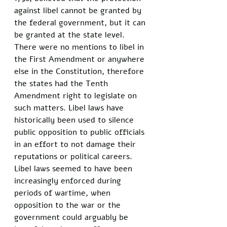
against libel cannot be granted by 
the federal government, but it can 
be granted at the state level. 
There were no mentions to libel in 
the First Amendment or anywhere 
else in the Constitution, therefore 
the states had the Tenth 
Amendment right to legislate on 
such matters. Libel laws have 
historically been used to silence 
public opposition to public officials 
in an effort to not damage their 
reputations or political careers. 
Libel laws seemed to have been 
increasingly enforced during 
periods of wartime, when 
opposition to the war or the 
government could arguably be 