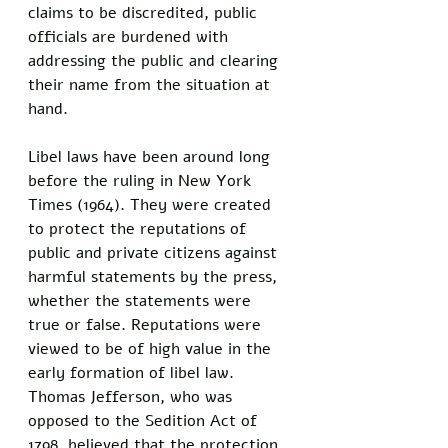
claims to be discredited, public 
officials are burdened with 
addressing the public and clearing 
their name from the situation at 
hand. 
Libel laws have been around long 
before the ruling in New York 
Times (1964). They were created 
to protect the reputations of 
public and private citizens against 
harmful statements by the press, 
whether the statements were 
true or false. Reputations were 
viewed to be of high value in the 
early formation of libel law. 
Thomas Jefferson, who was 
opposed to the Sedition Act of 
1798, believed that the protection 