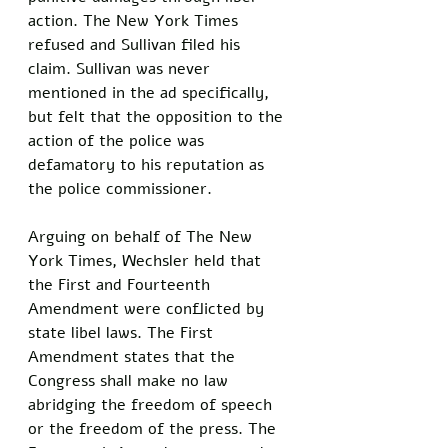
action. The New York Times 
refused and Sullivan filed his 
claim. Sullivan was never 
mentioned in the ad specifically, 
but felt that the opposition to the 
action of the police was 
defamatory to his reputation as 
the police commissioner. 
Arguing on behalf of The New 
York Times, Wechsler held that 
the First and Fourteenth 
Amendment were conflicted by 
state libel laws. The First 
Amendment states that the 
Congress shall make no law 
abridging the freedom of speech 
or the freedom of the press. The 