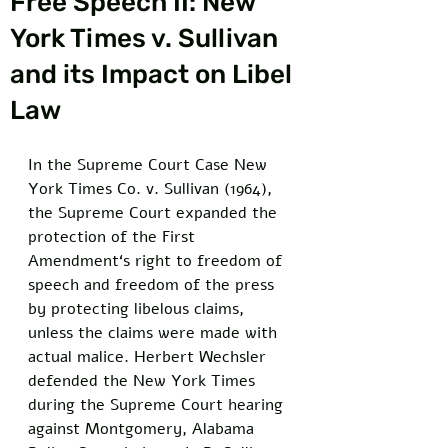
Free Speech II: New
York Times v. Sullivan
and its Impact on Libel
Law
In the Supreme Court Case New 
York Times Co. v. Sullivan (1964), 
the Supreme Court expanded the 
protection of the First 
Amendment‘s right to freedom of 
speech and freedom of the press 
by protecting libelous claims, 
unless the claims were made with 
actual malice. Herbert Wechsler 
defended the New York Times 
during the Supreme Court hearing 
against Montgomery, Alabama 