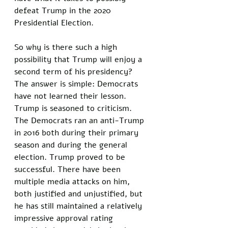
defeat Trump in the 2020 
Presidential Election.
So why is there such a high 
possibility that Trump will enjoy a 
second term of his presidency? 
The answer is simple: Democrats 
have not learned their lesson. 
Trump is seasoned to criticism. 
The Democrats ran an anti-Trump 
in 2016 both during their primary 
season and during the general 
election. Trump proved to be 
successful. There have been 
multiple media attacks on him, 
both justified and unjustified, but 
he has still maintained a relatively 
impressive approval rating 