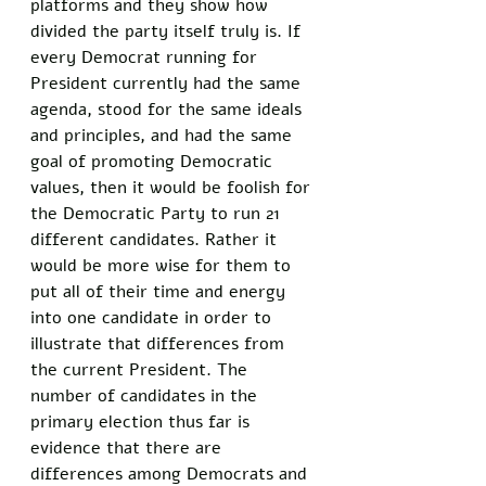
platforms and they show how 
divided the party itself truly is. If 
every Democrat running for 
President currently had the same 
agenda, stood for the same ideals 
and principles, and had the same 
goal of promoting Democratic 
values, then it would be foolish for 
the Democratic Party to run 21 
different candidates. Rather it 
would be more wise for them to 
put all of their time and energy 
into one candidate in order to 
illustrate that differences from 
the current President. The 
number of candidates in the 
primary election thus far is 
evidence that there are 
differences among Democrats and 