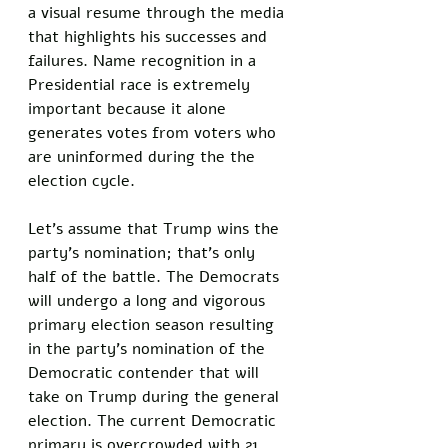
a visual resume through the media 
that highlights his successes and 
failures. Name recognition in a 
Presidential race is extremely 
important because it alone 
generates votes from voters who 
are uninformed during the the 
election cycle. 
Let's assume that Trump wins the 
party's nomination; that's only 
half of the battle. The Democrats 
will undergo a long and vigorous 
primary election season resulting 
in the party's nomination of the 
Democratic contender that will 
take on Trump during the general 
election. The current Democratic 
primary is overcrowded with 21 