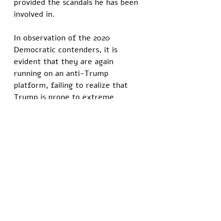
provided the scandals he has been 
involved in. 
In observation of the 2020 
Democratic contenders, it is 
evident that they are again 
running on an anti-Trump 
platform, failing to realize that 
Trump is prone to extreme 
criticism. If the Democrats do not 
adopt a new strategy, it would not 
be surprising if Trump prevails and 
enjoys a second terms. It appears 
unlikely that he will lose a primary 
election to a Republican 
contender. I personally do not 
believe that the Democrats in 
Congress will be successful in 
impeaching him, so he will almost 