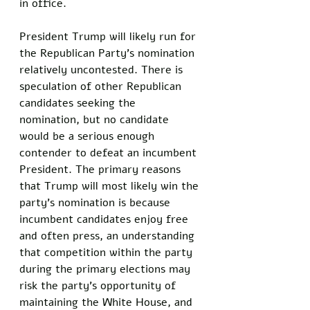
in office. 
President Trump will likely run for 
the Republican Party's nomination 
relatively uncontested. There is 
speculation of other Republican 
candidates seeking the 
nomination, but no candidate 
would be a serious enough 
contender to defeat an incumbent 
President. The primary reasons 
that Trump will most likely win the 
party's nomination is because 
incumbent candidates enjoy free 
and often press, an understanding 
that competition within the party 
during the primary elections may 
risk the party's opportunity of 
maintaining the White House, and 