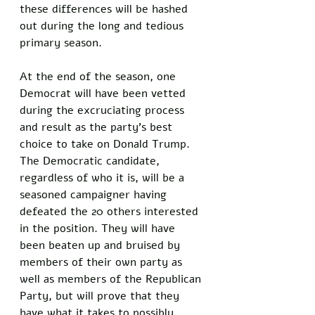
these differences will be hashed 
out during the long and tedious 
primary season. 
At the end of the season, one 
Democrat will have been vetted 
during the excruciating process 
and result as the party's best 
choice to take on Donald Trump. 
The Democratic candidate, 
regardless of who it is, will be a 
seasoned campaigner having 
defeated the 20 others interested 
in the position. They will have 
been beaten up and bruised by 
members of their own party as 
well as members of the Republican 
Party, but will prove that they 
have what it takes to possibly 