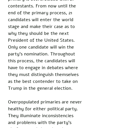
contestants. From now until the 
end of the primary process, 21 
candidates will enter the world 
stage and make their case as to 
why they should be the next 
President of the United States. 
Only one candidate will win the 
party's nomination. Throughout 
this process, the candidates will 
have to engage in debates where 
they must distinguish themselves 
as the best contender to take on 
Trump in the general election. 
Overpopulated primaries are never 
healthy for either political party. 
They illuminate inconsistencies 
and problems with the party's 