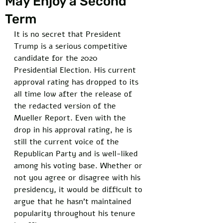
May Enjoy a Second
Term
It is no secret that President 
Trump is a serious competitive 
candidate for the 2020 
Presidential Election. His current 
approval rating has dropped to its 
all time low after the release of 
the redacted version of the 
Mueller Report. Even with the 
drop in his approval rating, he is 
still the current voice of the 
Republican Party and is well-liked 
among his voting base. Whether or 
not you agree or disagree with his 
presidency, it would be difficult to 
argue that he hasn't maintained 
popularity throughout his tenure 