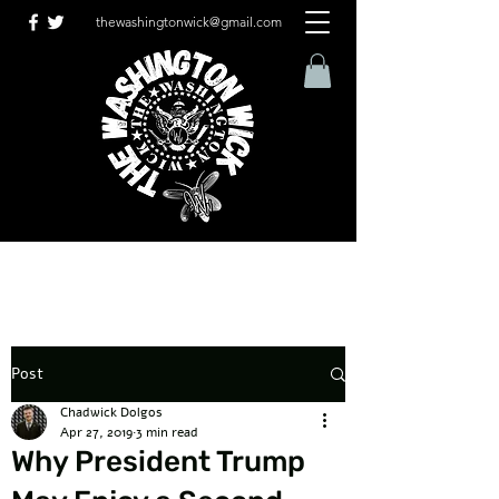
thewashingtonwick@gmail.com
Post
Chadwick Dolgos
Apr 27, 2019
3 min read
Why President Trump