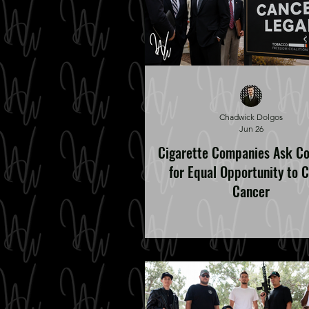
Chadwick Dolgos
Jun 26
Cigarette Companies Ask C
for Equal Opportunity to 
Cancer