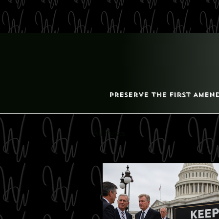
Preserve the First Amen
All Posts