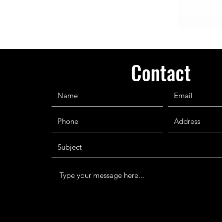
Contact