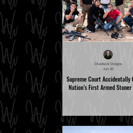
Chadwick Dolgos
Jun 20
Supreme Court Accidentally 
Nation’s First Armed Stoner 