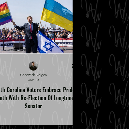
Chadwick Dolgos
Jun 10
th Carolina Voters Embrace Pride
nth With Re-Election Of Longtime
Senator