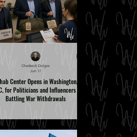
Chadwick Dolgos
Jun 17
hab Center Opens in Washington,
, for Politicians and Influencers
Battling War Withdrawals