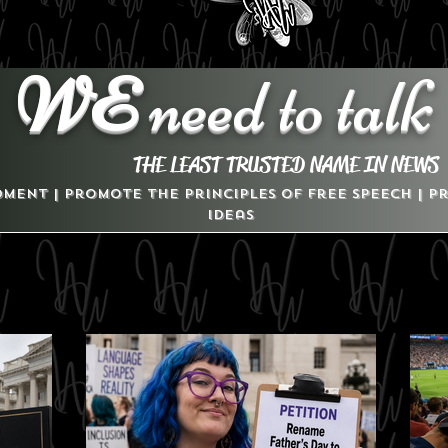
WE
need to talk
THE LEAST TRUSTED NAME IN NEWS
dment | Promote the Principles of Free Speech | 
Ideas