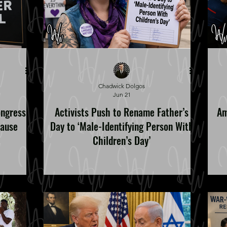
Chadwick Dolgos
Jun 21
ongress
Activists Push to Rename Father’s
Am
Cause
Day to ‘Male-Identifying Person With
Children’s Day’