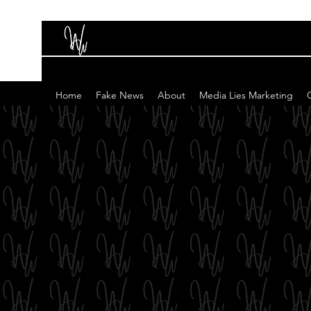
Home
Fake News
About
Media Lies Marketing