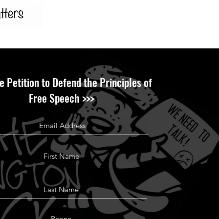
e Petition to Defend the Principles of
Free Speech >>>