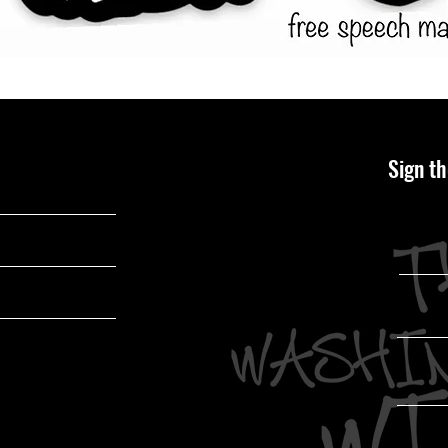
Sign th