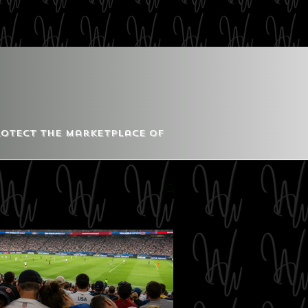
Protect the Marketplace of