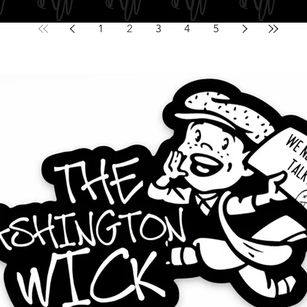
1
2
3
4
5