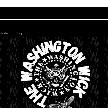
Contact
Shop