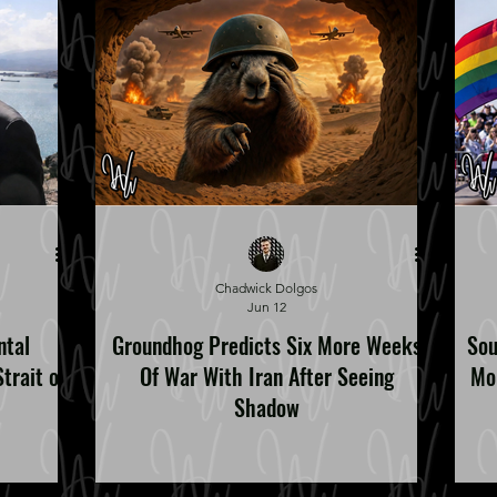
Chadwick Dolgos
Jun 12
ntal
Groundhog Predicts Six More Weeks
Sou
trait of
Of War With Iran After Seeing
Mo
Shadow