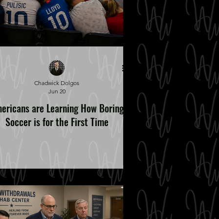
Chadwick Dolgos
Jun 20
ericans are Learning How Boring
Soccer is for the First Time