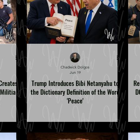
Chadwick Dolgos
Jun 19
Creates
Trump Introduces Bibi Netanyahu to
Re
Militia
the Dictionary Definition of the Word
DC
'Peace'