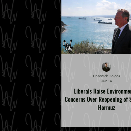
Chadwick Dolgos
Jun 14
Liberals Raise Environme
Concerns Over Reopening of S
Hormuz