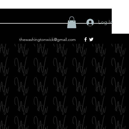
Log In
thewashingtonwick@gmail.com