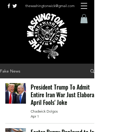
thewashingtonwick@gmail.com
Fake News
President Trump To Admit
Entire Iran War Just Elaborate
April Fools' Joke
Chadwick Dolgos
Apr 1