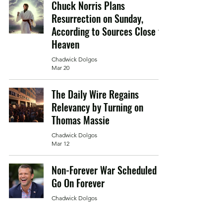
Chuck Norris Plans
Resurrection on Sunday,
According to Sources Close to
Heaven
Chadwick Dolgos
Mar 20
The Daily Wire Regains
Relevancy by Turning on
Thomas Massie
Chadwick Dolgos
Mar 12
Non-Forever War Scheduled to
Go On Forever
Chadwick Dolgos
Mar 5