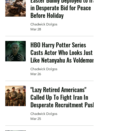
Easter Bunny Deployed to Iran
in Desperate Bid for Peace
Before Holiday
Chadwick Dolgos
Mar 28
HBO Harry Potter Series
Casts Actor Who Looks Just
Like Netanyahu As Voldemort
Chadwick Dolgos
Mar 26
"Lazy Retired Americans"
Called Up To Fight Iran In
Desperate Recruitment Push
Chadwick Dolgos
Mar 25